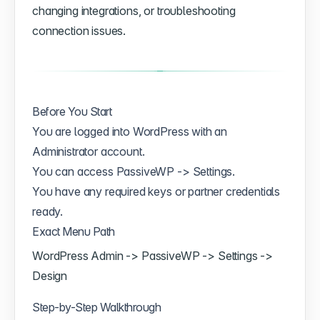
changing integrations, or troubleshooting
connection issues.
Before You Start
You are logged into WordPress with an
Administrator account.
You can access PassiveWP -> Settings.
You have any required keys or partner credentials
ready.
Exact Menu Path
WordPress Admin -> PassiveWP -> Settings ->
Design
Step-by-Step Walkthrough