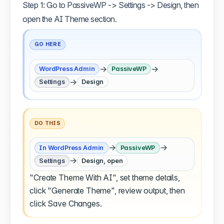
Step 1: Go to PassiveWP -> Settings -> Design, then
open the AI Theme section.
GO HERE
→
→
WordPress Admin
PassiveWP
→
Settings
Design
DO THIS
→
→
In WordPress Admin
PassiveWP
→
Settings
Design, open
"Create Theme With AI", set theme details,
click "Generate Theme", review output, then
click Save Changes.