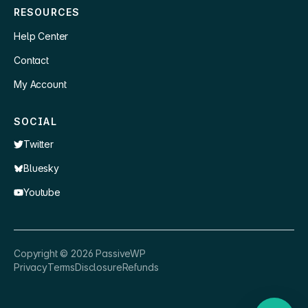
RESOURCES
Help Center
Contact
My Account
SOCIAL
Twitter
Bluesky
Youtube
×
👋 Hey, need a quick answer or help
Copyright ©
2026
PassiveWP
getting set up?
Privacy
Terms
Disclosure
Refunds
Nathan
just now