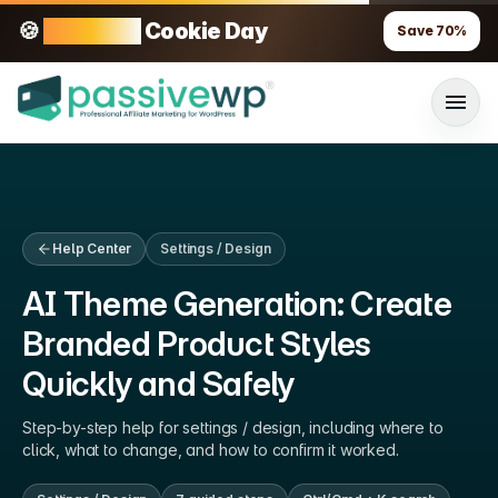
🍪
70% OFF
Cookie Day
Save
70
%
Help Center
Settings / Design
AI Theme Generation: Create
Branded Product Styles
Quickly and Safely
Step-by-step help for
settings / design
, including where to
click, what to change, and how to confirm it worked.