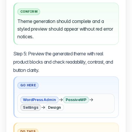
CONFIRM
Theme generation should complete and a
styled preview should appear without red error
notices.
Step 5: Preview the generated theme with real
product blocks and check readability, contrast, and
button clarity.
GO HERE
→
→
WordPress Admin
PassiveWP
→
Settings
Design
DO THIS