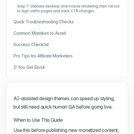
Step 7: Validate desktop and mobile rendering, then roll out
to high-traffic pages and track CTR changes.
Quick Troubleshooting Checks
Common Mistakes to Avoid
Success Checklist
Pro Tips for Affiliate Marketers
If You Get Stuck
AI-assisted design themes can speed up styling,
but still need quick human QA before going live.
When to Use This Guide
Use this before publishing new monetized content,