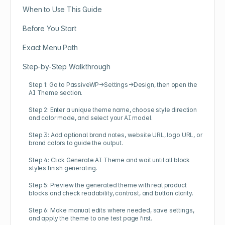
When to Use This Guide
Before You Start
Exact Menu Path
Step-by-Step Walkthrough
Step 1: Go to PassiveWP→Settings→Design, then open the
AI Theme section.
Step 2: Enter a unique theme name, choose style direction
and color mode, and select your AI model.
Step 3: Add optional brand notes, website URL, logo URL, or
brand colors to guide the output.
Step 4: Click Generate AI Theme and wait until all block
styles finish generating.
Step 5: Preview the generated theme with real product
blocks and check readability, contrast, and button clarity.
Step 6: Make manual edits where needed, save settings,
and apply the theme to one test page first.