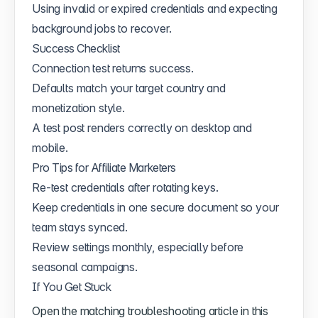
Using invalid or expired credentials and expecting
background jobs to recover.
Success Checklist
Connection test returns success.
Defaults match your target country and
monetization style.
A test post renders correctly on desktop and
mobile.
Pro Tips for Affiliate Marketers
Re-test credentials after rotating keys.
Keep credentials in one secure document so your
team stays synced.
Review settings monthly, especially before
seasonal campaigns.
If You Get Stuck
Open the matching troubleshooting article in this