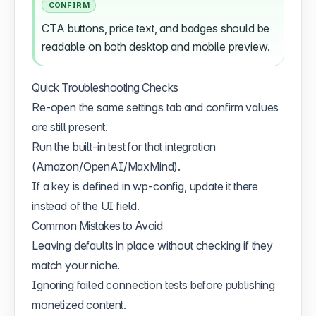
CONFIRM
CTA buttons, price text, and badges should be
readable on both desktop and mobile preview.
Quick Troubleshooting Checks
Re-open the same settings tab and confirm values
are still present.
Run the built-in test for that integration
(Amazon/OpenAI/MaxMind).
If a key is defined in wp-config, update it there
instead of the UI field.
Common Mistakes to Avoid
Leaving defaults in place without checking if they
match your niche.
Ignoring failed connection tests before publishing
monetized content.