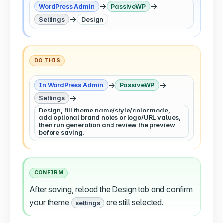
→
→
WordPress Admin
PassiveWP
→
Settings
Design
DO THIS
→
→
In WordPress Admin
PassiveWP
→
Settings
Design, fill theme name/style/color mode,
add optional brand notes or logo/URL values,
then run generation and review the preview
before saving.
CONFIRM
After saving, reload the Design tab and confirm
your theme
are still selected.
settings