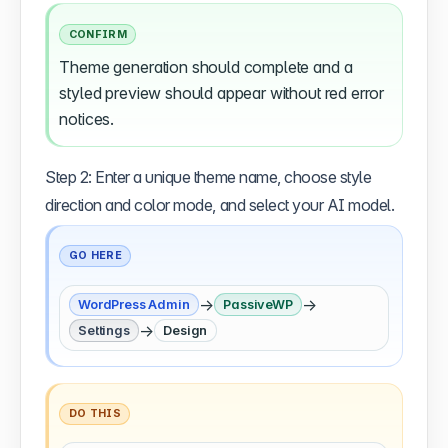
CONFIRM
Theme generation should complete and a
styled preview should appear without red error
notices.
Step 2: Enter a unique theme name, choose style
direction and color mode, and select your AI model.
GO HERE
→
→
WordPress Admin
PassiveWP
→
Settings
Design
DO THIS