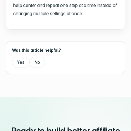
help center and repeat one step at a time instead of
changing multiple settings at once.
Was this article helpful?
Yes
No
Ready to build better affiliate