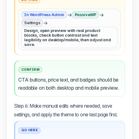
→
→
In WordPress Admin
PassiveWP
→
Settings
Design, open preview with real product
blocks, check button contrast and text
legibility on desktop/mobile, then adjust and
save.
CONFIRM
CTA buttons, price text, and badges should be
readable on both desktop and mobile preview.
Step 6: Make manual edits where needed, save
settings, and apply the theme to one test page first.
GO HERE