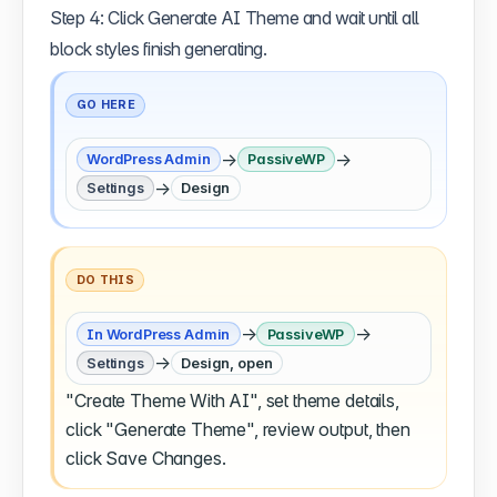
Step 4: Click Generate AI Theme and wait until all
block styles finish generating.
GO HERE
→
→
WordPress Admin
PassiveWP
→
Settings
Design
DO THIS
→
→
In WordPress Admin
PassiveWP
→
Settings
Design, open
"Create Theme With AI", set theme details,
click "Generate Theme", review output, then
click Save Changes.