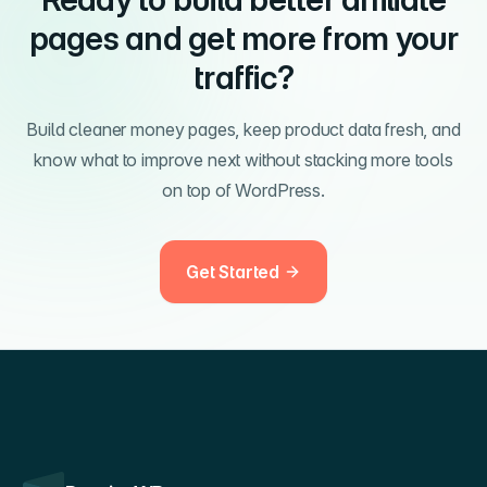
pages and get more from your
traffic?
Build cleaner money pages, keep product data fresh, and
know what to improve next without stacking more tools
on top of WordPress.
Get Started