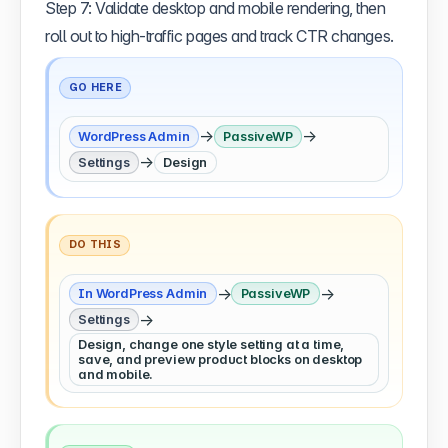
Step 7: Validate desktop and mobile rendering, then
roll out to high-traffic pages and track CTR changes.
GO HERE
→
→
WordPress Admin
PassiveWP
→
Settings
Design
DO THIS
→
→
In WordPress Admin
PassiveWP
→
Settings
Design, change one style setting at a time,
save, and preview product blocks on desktop
and mobile.