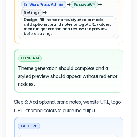
→
→
In WordPress Admin
PassiveWP
→
Settings
Design, fill theme name/style/color mode,
add optional brand notes or logo/URL values,
then run generation and review the preview
before saving.
CONFIRM
Theme generation should complete and a
styled preview should appear without red error
notices.
Step 3: Add optional brand notes, website URL, logo
URL, or brand colors to guide the output.
GO HERE