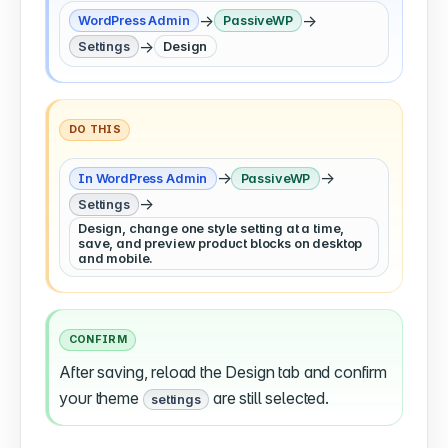
→
→
WordPress Admin
PassiveWP
→
Settings
Design
DO THIS
→
→
In WordPress Admin
PassiveWP
→
Settings
Design, change one style setting at a time,
save, and preview product blocks on desktop
and mobile.
CONFIRM
After saving, reload the Design tab and confirm
your theme
are still selected.
settings