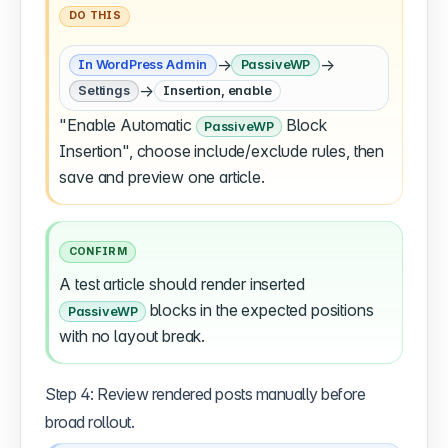
DO THIS
→
→
In WordPress Admin
PassiveWP
→
Settings
Insertion, enable
"Enable Automatic
Block
PassiveWP
Insertion", choose include/exclude rules, then
save and preview one article.
CONFIRM
A test article should render inserted
blocks in the expected positions
PassiveWP
with no layout break.
Step 4: Review rendered posts manually before
broad rollout.