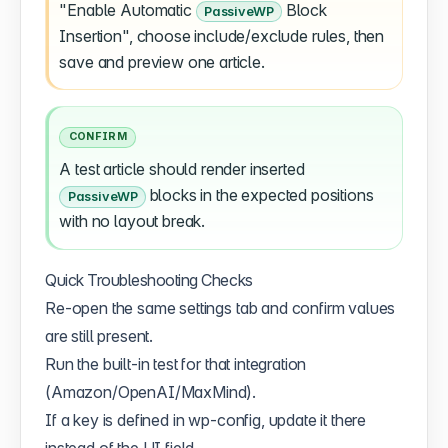
"Enable Automatic
Block
PassiveWP
Insertion", choose include/exclude rules, then
save and preview one article.
CONFIRM
A test article should render inserted
blocks in the expected positions
PassiveWP
with no layout break.
Quick Troubleshooting Checks
Re-open the same settings tab and confirm values
are still present.
Run the built-in test for that integration
(Amazon/OpenAI/MaxMind).
If a key is defined in wp-config, update it there
instead of the UI field.