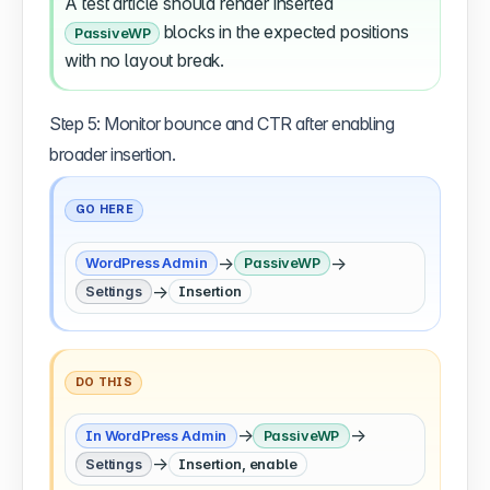
A test article should render inserted
blocks in the expected positions
PassiveWP
with no layout break.
Step 5: Monitor bounce and CTR after enabling
broader insertion.
GO HERE
→
→
WordPress Admin
PassiveWP
→
Settings
Insertion
DO THIS
→
→
In WordPress Admin
PassiveWP
→
Settings
Insertion, enable