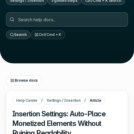
Settings / Insertion
5
guided step
s
Ctrl/Cmd + K search
Search
Ctrl/Cmd + K
Browse docs
Help Center
/
Settings / Insertion
/
Article
Insertion Settings: Auto-Place
Monetized Elements Without
Ruining Readability