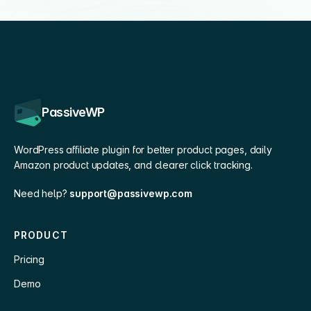
PassiveWP
WordPress affiliate plugin for better product pages, daily
Amazon product updates, and clearer click tracking.
Need help?
support@passivewp.com
PRODUCT
Pricing
Demo