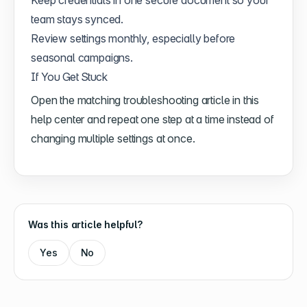
team stays synced.
Review settings monthly, especially before
seasonal campaigns.
If You Get Stuck
Open the matching troubleshooting article in this
help center and repeat one step at a time instead of
changing multiple settings at once.
Was this article helpful?
Yes
No