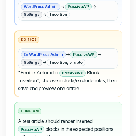
→
→
WordPress Admin
PassiveWP
→
Settings
Insertion
DO THIS
→
→
In WordPress Admin
PassiveWP
→
Settings
Insertion, enable
"Enable Automatic
Block
PassiveWP
Insertion", choose include/exclude rules, then
save and preview one article.
CONFIRM
A test article should render inserted
blocks in the expected positions
PassiveWP