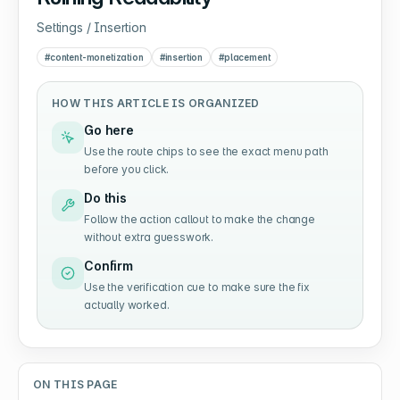
Settings / Insertion
#
content-monetization
#
insertion
#
placement
HOW THIS ARTICLE IS ORGANIZED
Go here
Use the route chips to see the exact menu path
before you click.
Do this
Follow the action callout to make the change
without extra guesswork.
Confirm
Use the verification cue to make sure the fix
actually worked.
ON THIS PAGE