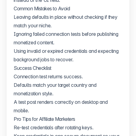
Common Mistakes to Avoid
Leaving defaults in place without checking if they
match your niche.
Ignoring failed connection tests before publishing
monetized content.
Using invalid or expired credentials and expecting
background jobs to recover.
Success Checklist
Connection test returns success.
Defaults match your target country and
monetization style.
A test post renders correctly on desktop and
mobile.
Pro Tips for Affiliate Marketers
Re-test credentials after rotating keys.
Keep credentials in one secure document so your