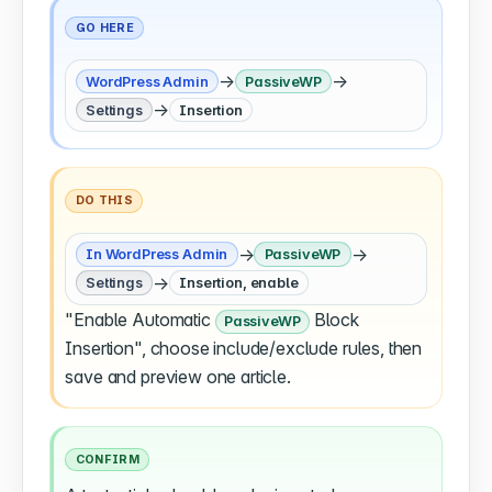
GO HERE
→
→
WordPress Admin
PassiveWP
→
Settings
Insertion
DO THIS
→
→
In WordPress Admin
PassiveWP
→
Settings
Insertion, enable
"Enable Automatic
Block
PassiveWP
Insertion", choose include/exclude rules, then
save and preview one article.
CONFIRM