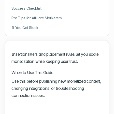
Success Checklist
Pro Tips for Affiliate Marketers
If You Get Stuck
Insertion filters and placement rules let you scale
monetization while keeping user trust.
When to Use This Guide
Use this before publishing new monetized content,
changing integrations, or troubleshooting
connection issues.