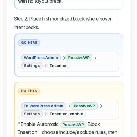
with no layout break.
Step 2: Place first monetized block where buyer
intent peaks.
GO HERE
→
→
WordPress Admin
PassiveWP
→
Settings
Insertion
DO THIS
→
→
In WordPress Admin
PassiveWP
→
Settings
Insertion, enable
"Enable Automatic
Block
PassiveWP
Insertion", choose include/exclude rules, then