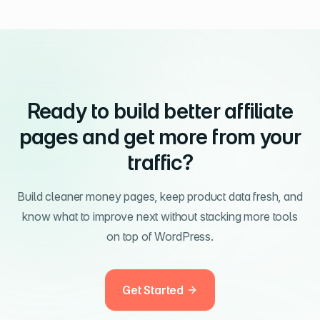
Ready to build better affiliate
pages and get more from your
traffic?
Build cleaner money pages, keep product data fresh, and
know what to improve next without stacking more tools
on top of WordPress.
Get Started