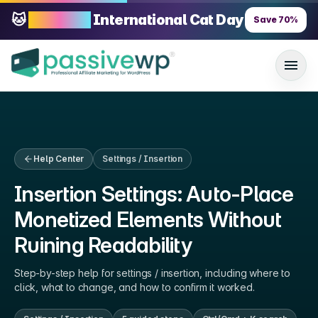
🐱
70% OFF
International Cat Day
Save
70
%
Help Center
Settings / Insertion
Insertion Settings: Auto-Place
Monetized Elements Without
Ruining Readability
Step-by-step help for
settings / insertion
, including where to
click, what to change, and how to confirm it worked.