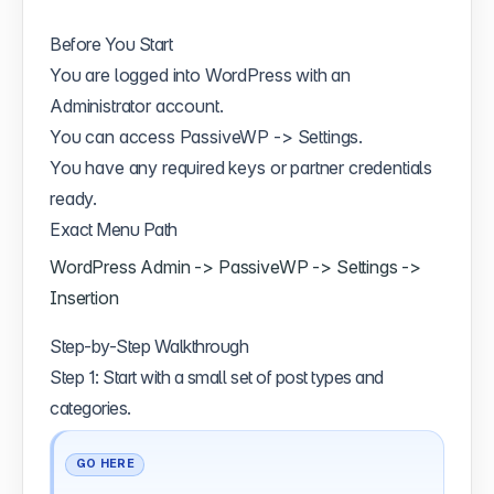
Before You Start
You are logged into WordPress with an
Administrator account.
You can access PassiveWP -> Settings.
You have any required keys or partner credentials
ready.
Exact Menu Path
WordPress Admin -> PassiveWP -> Settings ->
Insertion
Step-by-Step Walkthrough
Step 1: Start with a small set of post types and
categories.
GO HERE