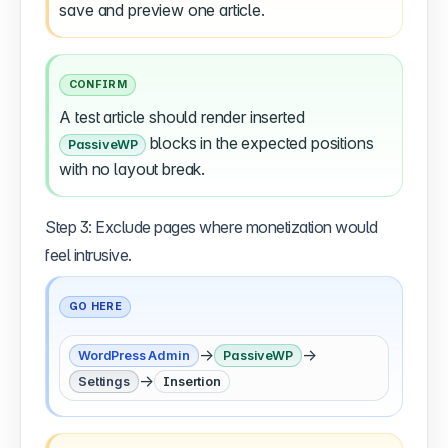
save and preview one article.
CONFIRM
A test article should render inserted
blocks in the expected positions
PassiveWP
with no layout break.
Step 3: Exclude pages where monetization would
feel intrusive.
GO HERE
→
→
WordPress Admin
PassiveWP
→
Settings
Insertion