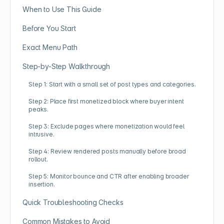
When to Use This Guide
Before You Start
Exact Menu Path
Step-by-Step Walkthrough
Step 1: Start with a small set of post types and categories.
Step 2: Place first monetized block where buyer intent
peaks.
Step 3: Exclude pages where monetization would feel
intrusive.
Step 4: Review rendered posts manually before broad
rollout.
Step 5: Monitor bounce and CTR after enabling broader
insertion.
Quick Troubleshooting Checks
Common Mistakes to Avoid