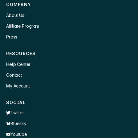
COMPANY
About Us
Affiliate Program
Press
RESOURCES
Help Center
Contact
My Account
SOCIAL
Twitter
Bluesky
Youtube