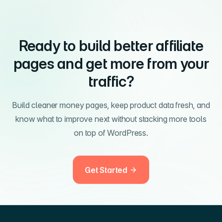
Ready to build better affiliate
pages and get more from your
traffic?
Build cleaner money pages, keep product data fresh, and
know what to improve next without stacking more tools
on top of WordPress.
Get Started