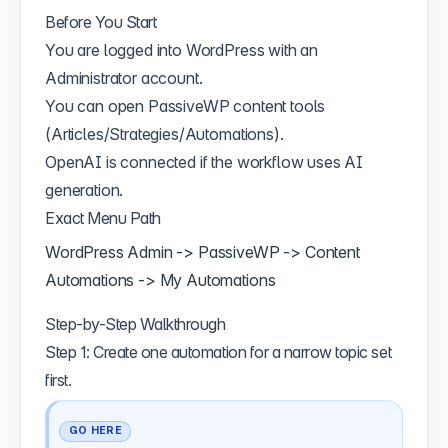
Before You Start
You are logged into WordPress with an
Administrator account.
You can open PassiveWP content tools
(Articles/Strategies/Automations).
OpenAI is connected if the workflow uses AI
generation.
Exact Menu Path
WordPress Admin -> PassiveWP -> Content
Automations -> My Automations
Step-by-Step Walkthrough
Step 1: Create one automation for a narrow topic set
first.
GO HERE