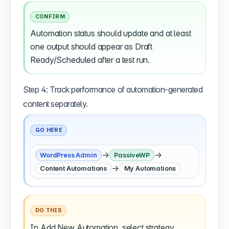
CONFIRM
Automation status should update and at least
one output should appear as Draft
Ready/Scheduled after a test run.
Step 4: Track performance of automation-generated
content separately.
GO HERE
→
→
WordPress Admin
PassiveWP
→
Content Automations
My Automations
DO THIS
In Add New Automation, select strategy,