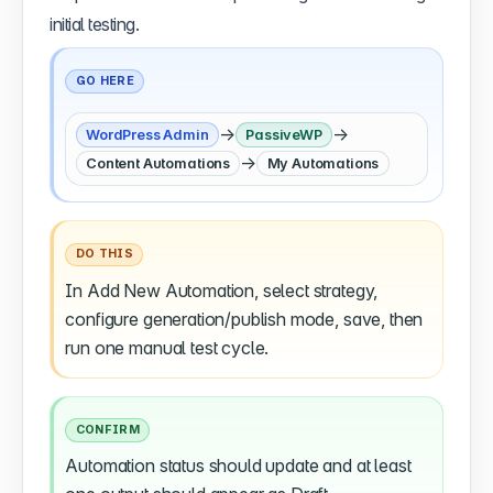
initial testing.
GO HERE
→
→
WordPress Admin
PassiveWP
→
Content Automations
My Automations
DO THIS
In Add New Automation, select strategy,
configure generation/publish mode, save, then
run one manual test cycle.
CONFIRM
Automation status should update and at least