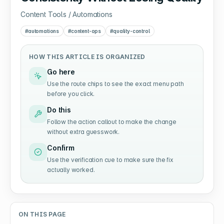
Content Tools / Automations
#
automations
#
content-ops
#
quality-control
HOW THIS ARTICLE IS ORGANIZED
Go here
Use the route chips to see the exact menu path
before you click.
Do this
Follow the action callout to make the change
without extra guesswork.
Confirm
Use the verification cue to make sure the fix
actually worked.
ON THIS PAGE