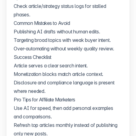
Check article/strategy status logs for stalled
phases.
Common Mistakes to Avoid
Publishing AI drafts without human edits.
Targeting broad topics with weak buyer intent.
Over-automating without weekly quality review.
Success Checklist
Article serves a clear search intent.
Monetization blocks match article context.
Disclosure and compliance language is present
where needed.
Pro Tips for Affiliate Marketers
Use AI for speed, then add personal examples
and comparisons.
Refresh top articles monthly instead of publishing
only new posts.