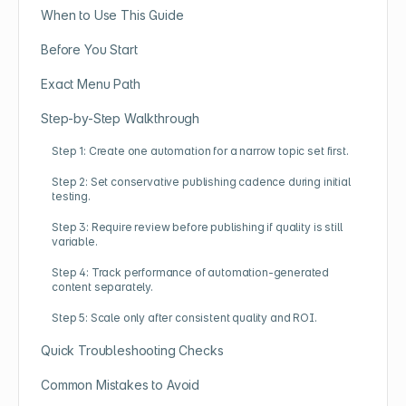
When to Use This Guide
Before You Start
Exact Menu Path
Step-by-Step Walkthrough
Step 1: Create one automation for a narrow topic set first.
Step 2: Set conservative publishing cadence during initial
testing.
Step 3: Require review before publishing if quality is still
variable.
Step 4: Track performance of automation-generated
content separately.
Step 5: Scale only after consistent quality and ROI.
Quick Troubleshooting Checks
Common Mistakes to Avoid