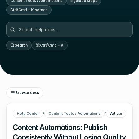
Content Tools / Automations
5
guided step
s
Ctrl/Cmd + K search
Search
Ctrl/Cmd + K
Browse docs
Help Center
/
Content Tools / Automations
/
Article
Content Automations: Publish
Consistently Without Losing Quality