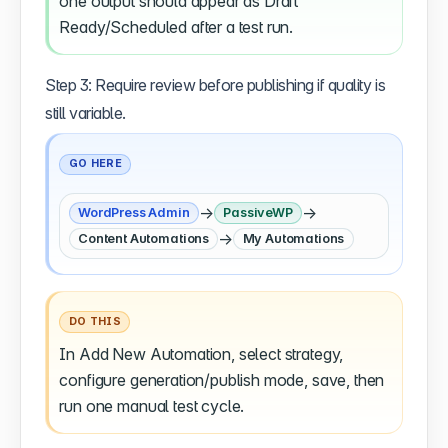
one output should appear as Draft
Ready/Scheduled after a test run.
Step 3: Require review before publishing if quality is
still variable.
GO HERE
→
→
WordPress Admin
PassiveWP
→
Content Automations
My Automations
DO THIS
In Add New Automation, select strategy,
configure generation/publish mode, save, then
run one manual test cycle.