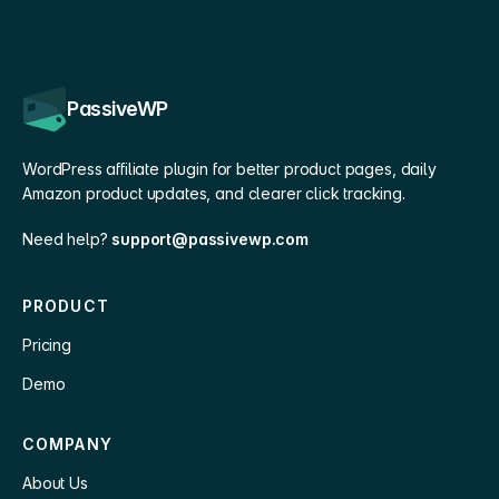
PassiveWP
WordPress affiliate plugin for better product pages, daily
Amazon product updates, and clearer click tracking.
Need help?
support@passivewp.com
PRODUCT
Pricing
Demo
COMPANY
About Us