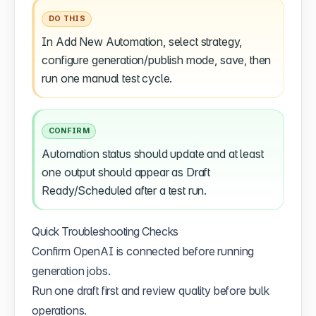
DO THIS
In Add New Automation, select strategy,
configure generation/publish mode, save, then
run one manual test cycle.
CONFIRM
Automation status should update and at least
one output should appear as Draft
Ready/Scheduled after a test run.
Quick Troubleshooting Checks
Confirm OpenAI is connected before running
generation jobs.
Run one draft first and review quality before bulk
operations.