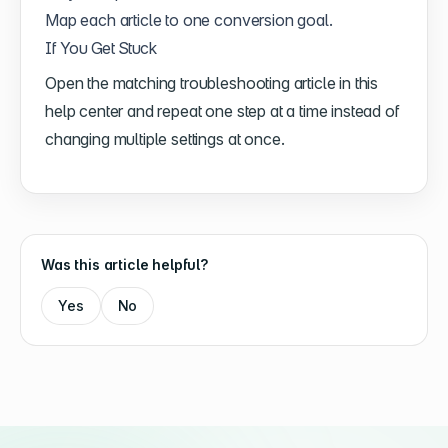
Map each article to one conversion goal.
If You Get Stuck
Open the matching troubleshooting article in this
help center and repeat one step at a time instead of
changing multiple settings at once.
Was this article helpful?
Yes
No