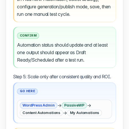
configure generation/publish mode, save, then
run one manual test cycle.
CONFIRM
Automation status should update and at least
one output should appear as Draft
Ready/Scheduled after a test run.
Step 5: Scale only after consistent quality and ROI.
GO HERE
→
→
WordPress Admin
PassiveWP
→
Content Automations
My Automations