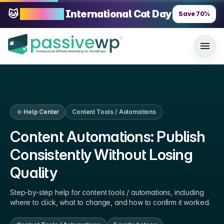
🐱
70% OFF
International Cat Day
Save
70
%
Help Center
Content Tools / Automations
Content Automations: Publish
Consistently Without Losing
Quality
Step-by-step help for
content tools / automations
, including
where to click, what to change, and how to confirm it worked.