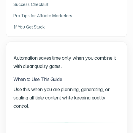
Success Checklist
Pro Tips for Affiliate Marketers
If You Get Stuck
Automation saves time only when you combine it
with clear quality gates.
When to Use This Guide
Use this when you are planning, generating, or
scaling affiliate content while keeping quality
control.