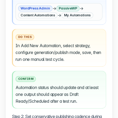
→
→
WordPress Admin
PassiveWP
→
Content Automations
My Automations
DO THIS
In Add New Automation, select strategy,
configure generation/publish mode, save, then
run one manual test cycle.
CONFIRM
Automation status should update and at least
one output should appear as Draft
Ready/Scheduled after a test run.
Step 2: Set conservative publishing cadence during