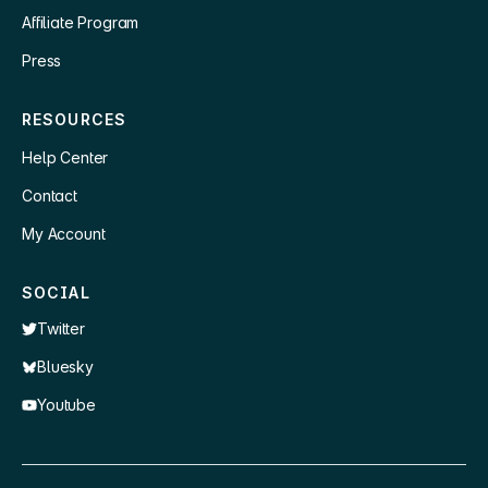
Affiliate Program
Press
RESOURCES
Help Center
Contact
My Account
SOCIAL
Twitter
Bluesky
Youtube
×
👋 Hey, need a quick answer or help