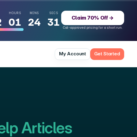
HOURS
MINS
SECS
Claim 70% Off
→
2
01
24
30
Cat-approved pricing for a short run.
 momentum
49
%
My Account
Get Started
lp Articles