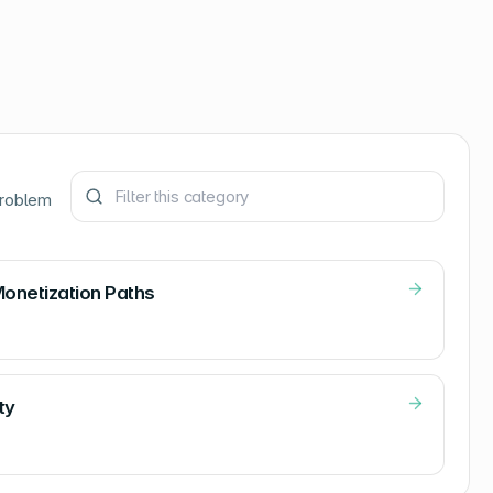
problem
Monetization Paths
ty