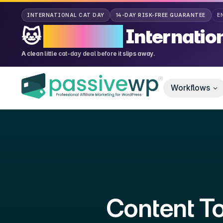
CAT DA
INTERNATIONAL CAT DAY
14-DAY RISK-FREE GUARANTEE
E
🐱
70% OFF
Internatio
A clean little cat-day deal before it slips away.
Workflows
Content To