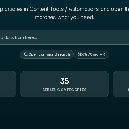
 articles in
Content Tools / Automations
and open th
matches what you need.
Open command search
Ctrl/Cmd + K
35
SIBLING CATEGORIES