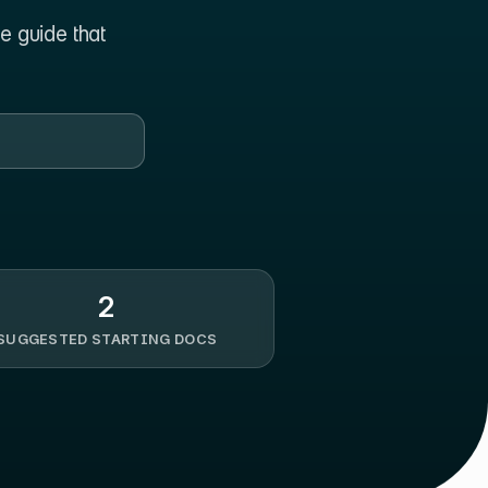
e guide that
2
SUGGESTED STARTING DOCS