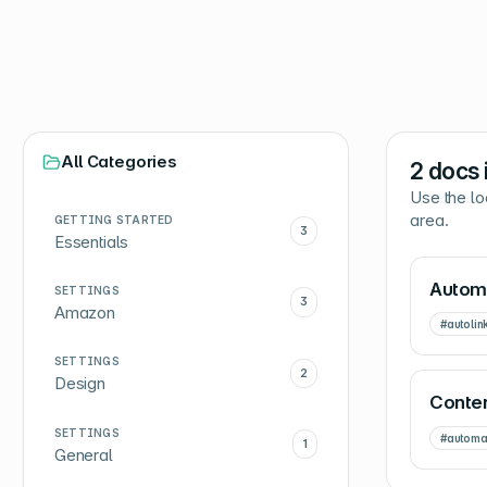
All Categories
2
docs 
Use the lo
area.
GETTING STARTED
3
Essentials
Automa
SETTINGS
3
Amazon
#
autolin
SETTINGS
2
Design
Conten
SETTINGS
#
automa
1
General