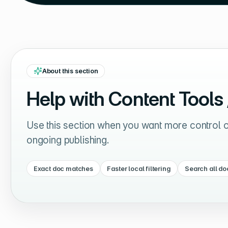
About this section
Help with
Content Tools
Use this section when you want more control ov
ongoing publishing.
Exact doc matches
Faster local filtering
Search all do