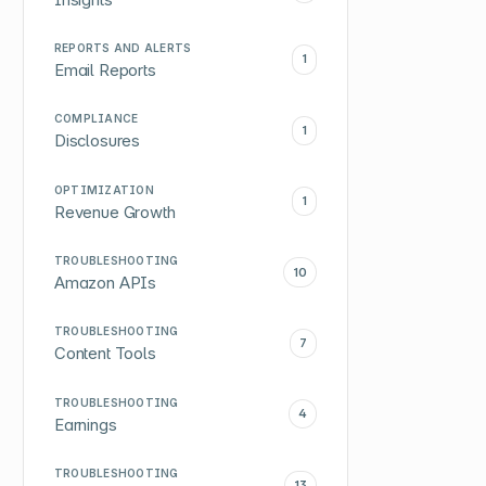
REPORTS AND ALERTS
1
Email Reports
COMPLIANCE
1
Disclosures
OPTIMIZATION
1
Revenue Growth
TROUBLESHOOTING
10
Amazon APIs
TROUBLESHOOTING
7
Content Tools
TROUBLESHOOTING
4
Earnings
TROUBLESHOOTING
13