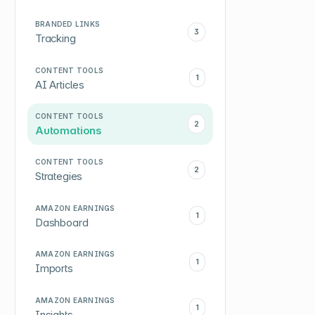
BRANDED LINKS
3
Tracking
CONTENT TOOLS
1
AI Articles
CONTENT TOOLS
2
Automations
CONTENT TOOLS
2
Strategies
AMAZON EARNINGS
1
Dashboard
AMAZON EARNINGS
1
Imports
AMAZON EARNINGS
1
Insights