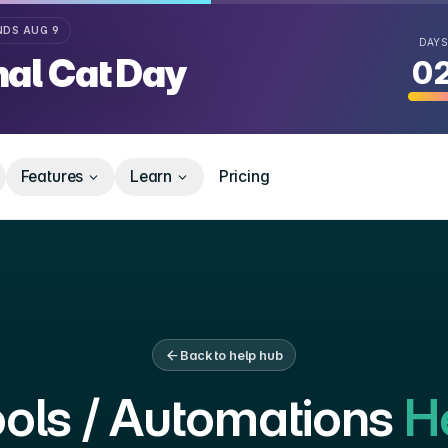
Y
NDS
AUG 9
DAYS
nal Cat Day
0
Deal
Features
Learn
Pricing
Back to help hub
ols / Automations
He