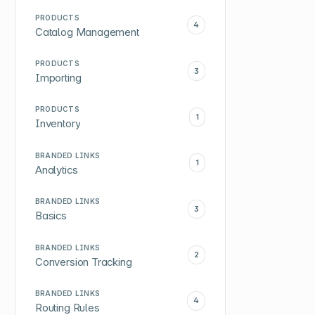
PRODUCTS
4
Catalog Management
PRODUCTS
3
Importing
PRODUCTS
1
Inventory
BRANDED LINKS
1
Analytics
BRANDED LINKS
3
Basics
BRANDED LINKS
2
Conversion Tracking
BRANDED LINKS
4
Routing Rules