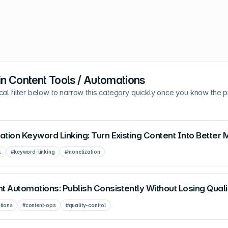
in
Content Tools / Automations
cal filter below to narrow this category quickly once you know the 
tion Keyword Linking: Turn Existing Content Into Better 
k
#
keyword-linking
#
monetization
t Automations: Publish Consistently Without Losing Quali
tions
#
content-ops
#
quality-control