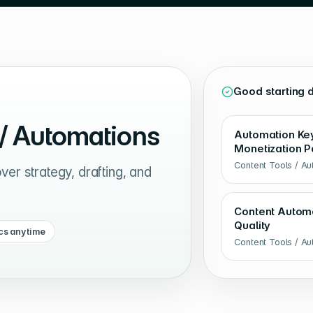
Good starting 
 / Automations
Automation Keyw
Monetization P
Content Tools / A
er strategy, drafting, and
Content Automa
Quality
cs anytime
Content Tools / A