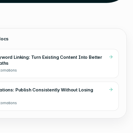
docs
ord Linking: Turn Existing Content Into Better
aths
utomations
tions: Publish Consistently Without Losing
utomations