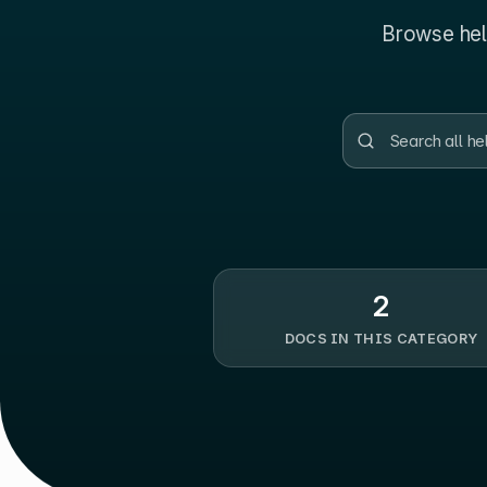
Browse help
2
DOCS IN THIS CATEGORY