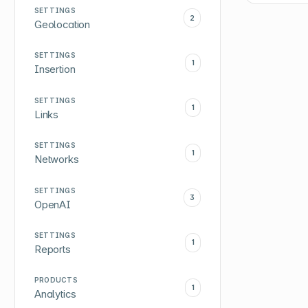
SETTINGS
2
Geolocation
SETTINGS
1
Insertion
SETTINGS
1
Links
SETTINGS
1
Networks
SETTINGS
3
OpenAI
SETTINGS
1
Reports
PRODUCTS
1
Analytics