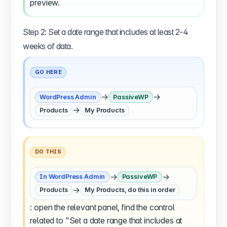
preview.
Step 2: Set a date range that includes at least 2-4
weeks of data.
GO HERE
→
→
WordPress Admin
PassiveWP
→
Products
My Products
DO THIS
→
→
In WordPress Admin
PassiveWP
→
Products
My Products, do this in order
: open the relevant panel, find the control
related to "Set a date range that includes at