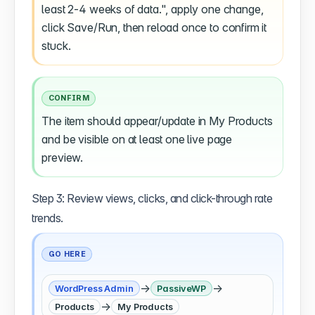
least 2-4 weeks of data.", apply one change,
click Save/Run, then reload once to confirm it
stuck.
CONFIRM
The item should appear/update in My Products
and be visible on at least one live page
preview.
Step 3: Review views, clicks, and click-through rate
trends.
GO HERE
→
→
WordPress Admin
PassiveWP
→
Products
My Products