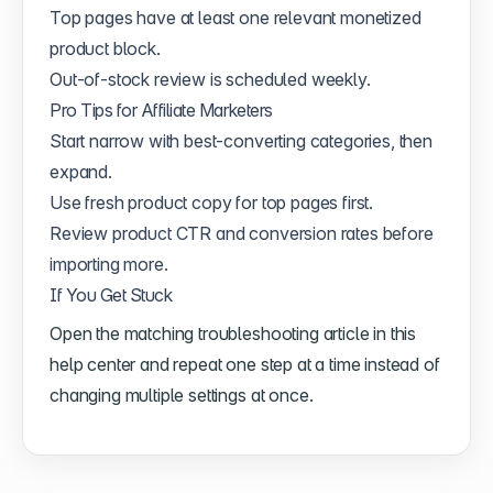
Top pages have at least one relevant monetized
product block.
Out-of-stock review is scheduled weekly.
Pro Tips for Affiliate Marketers
Start narrow with best-converting categories, then
expand.
Use fresh product copy for top pages first.
Review product CTR and conversion rates before
importing more.
If You Get Stuck
Open the matching troubleshooting article in this
help center and repeat one step at a time instead of
changing multiple settings at once.