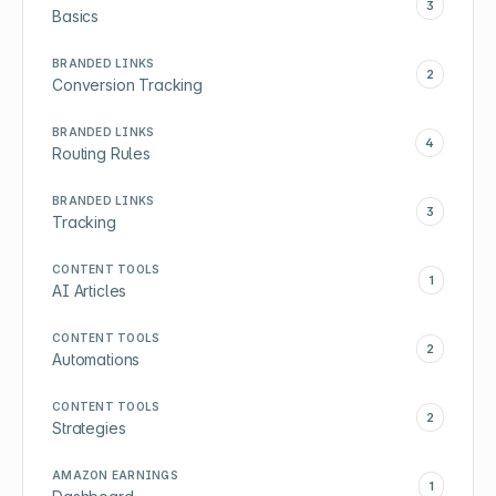
3
Basics
BRANDED LINKS
2
Conversion Tracking
BRANDED LINKS
4
Routing Rules
BRANDED LINKS
3
Tracking
CONTENT TOOLS
1
AI Articles
CONTENT TOOLS
2
Automations
CONTENT TOOLS
2
Strategies
AMAZON EARNINGS
1