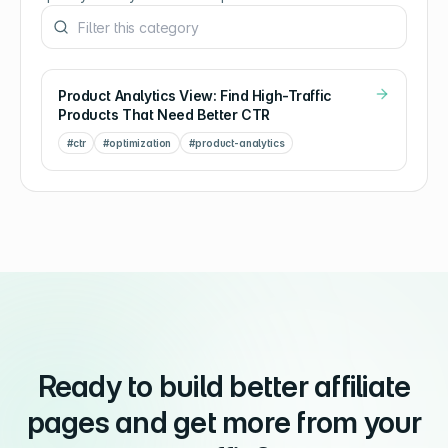
Product Analytics View: Find High-Traffic
Products That Need Better CTR
#
ctr
#
optimization
#
product-analytics
Ready to build better affiliate
pages and get more from your