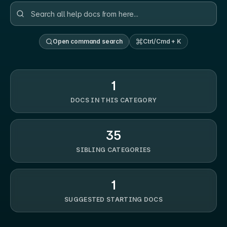
Open command search
Ctrl/Cmd + K
1
DOCS IN THIS CATEGORY
35
SIBLING CATEGORIES
1
SUGGESTED STARTING DOCS