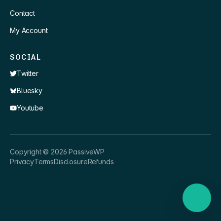
Contact
My Account
SOCIAL
Twitter
Bluesky
Youtube
×
👋 Hey, need a quick answer or help
Copyright ©
2026
PassiveWP
getting set up?
Privacy
Terms
Disclosure
Refunds
Nathan
just now