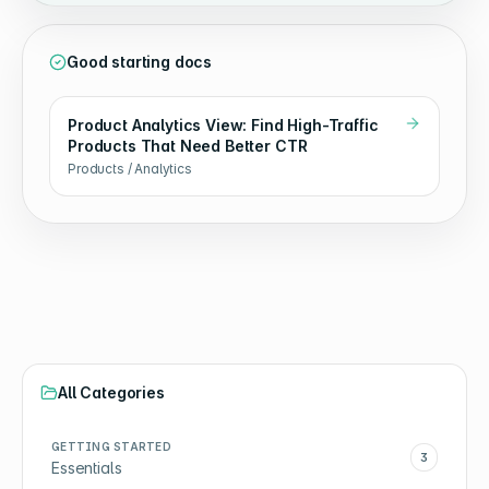
Good starting docs
Product Analytics View: Find High-Traffic
Products That Need Better CTR
Products / Analytics
All Categories
GETTING STARTED
3
Essentials