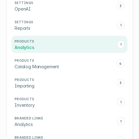
SETTINGS
3
OpenAI
SETTINGS
1
Reports
PRODUCTS
1
Analytics
PRODUCTS
4
Catalog Management
PRODUCTS
3
Importing
PRODUCTS
1
Inventory
BRANDED LINKS
1
Analytics
BRANDED LINKS