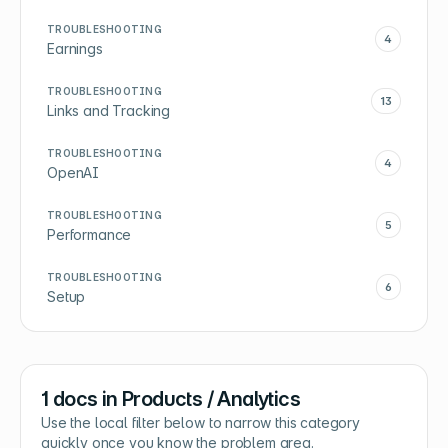
TROUBLESHOOTING
4
Earnings
TROUBLESHOOTING
13
Links and Tracking
TROUBLESHOOTING
4
OpenAI
TROUBLESHOOTING
5
Performance
TROUBLESHOOTING
6
Setup
1
docs in
Products / Analytics
Use the local filter below to narrow this category
quickly once you know the problem area.