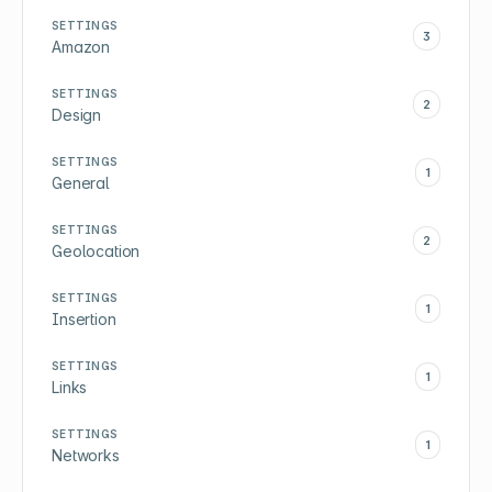
SETTINGS
3
Amazon
SETTINGS
2
Design
SETTINGS
1
General
SETTINGS
2
Geolocation
SETTINGS
1
Insertion
SETTINGS
1
Links
SETTINGS
1
Networks