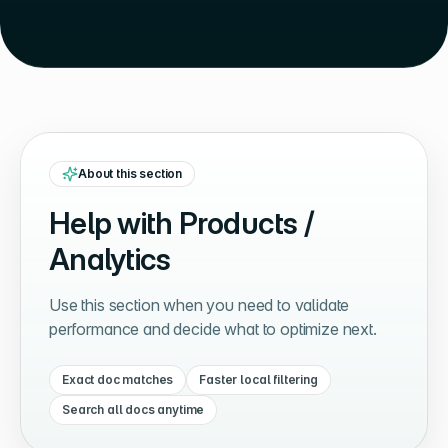
About this section
Help with
Products /
Analytics
Use this section when you need to validate
performance and decide what to optimize next.
Exact doc matches
Faster local filtering
Search all docs anytime