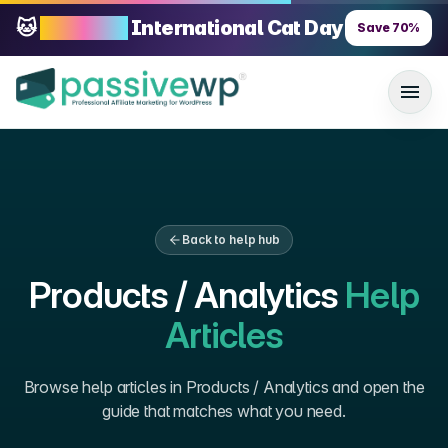
🐱
70% OFF
International Cat Day
Save
70
%
Back to help hub
Products / Analytics
Help
Articles
Browse help articles in
Products / Analytics
and open the
guide that matches what you need.