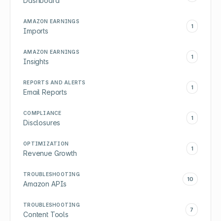
Dashboard
AMAZON EARNINGS
1
Imports
AMAZON EARNINGS
1
Insights
REPORTS AND ALERTS
1
Email Reports
COMPLIANCE
1
Disclosures
OPTIMIZATION
1
Revenue Growth
TROUBLESHOOTING
10
Amazon APIs
TROUBLESHOOTING
7
Content Tools