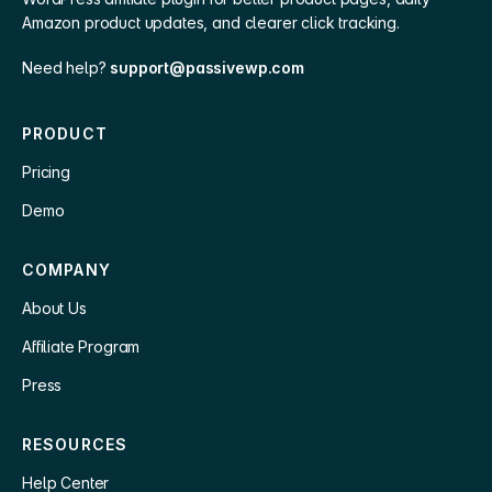
Amazon product updates, and clearer click tracking.
Need help?
support@passivewp.com
PRODUCT
Pricing
Demo
COMPANY
About Us
Affiliate Program
Press
RESOURCES
Help Center