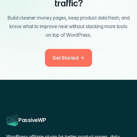
traffic?
Build cleaner money pages, keep product data fresh, and
know what to improve next without stacking more tools
on top of WordPress.
Get Started
PassiveWP
WordPress affiliate plugin for better product pages, daily