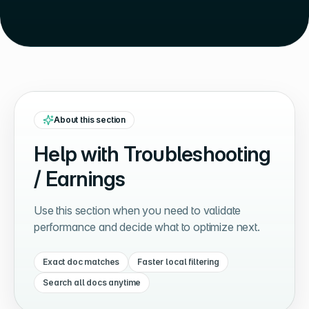
About this section
Help with
Troubleshooting
/ Earnings
Use this section when you need to validate
performance and decide what to optimize next.
Exact doc matches
Faster local filtering
Search all docs anytime