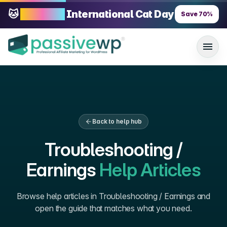
🐱
70% OFF
International Cat Day
Save
70
%
Back to help hub
Troubleshooting /
Earnings
Help Articles
Browse help articles in
Troubleshooting / Earnings
and
open the guide that matches what you need.