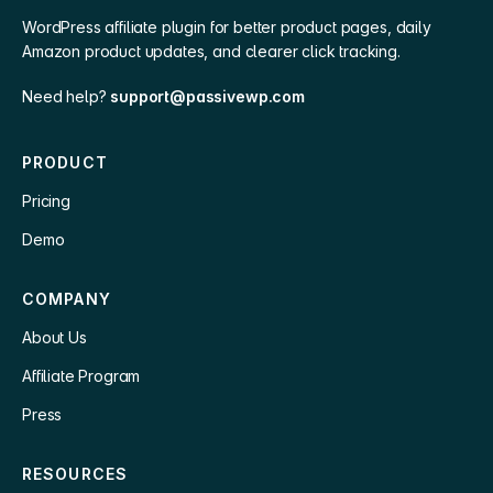
WordPress affiliate plugin for better product pages, daily
Amazon product updates, and clearer click tracking.
Need help?
support@passivewp.com
PRODUCT
Pricing
Demo
COMPANY
About Us
Affiliate Program
Press
RESOURCES