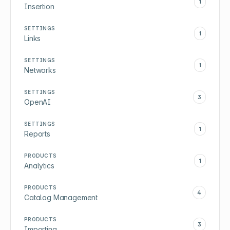
1
Insertion
SETTINGS
1
Links
SETTINGS
1
Networks
SETTINGS
3
OpenAI
SETTINGS
1
Reports
PRODUCTS
1
Analytics
PRODUCTS
4
Catalog Management
PRODUCTS
3
Importing