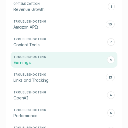
OPTIMIZATION
1
Revenue Growth
TROUBLESHOOTING
10
Amazon APIs
TROUBLESHOOTING
7
Content Tools
TROUBLESHOOTING
4
Earnings
TROUBLESHOOTING
13
Links and Tracking
TROUBLESHOOTING
4
OpenAI
TROUBLESHOOTING
5
Performance
TROUBLESHOOTING