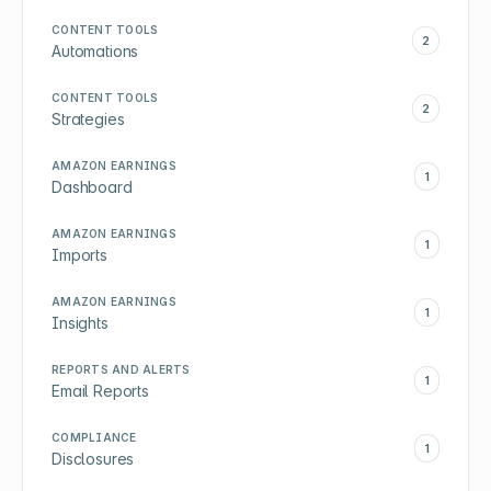
CONTENT TOOLS
2
Automations
CONTENT TOOLS
2
Strategies
AMAZON EARNINGS
1
Dashboard
AMAZON EARNINGS
1
Imports
AMAZON EARNINGS
1
Insights
REPORTS AND ALERTS
1
Email Reports
COMPLIANCE
1
Disclosures