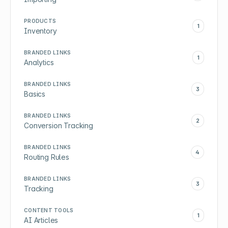
PRODUCTS
1
Inventory
BRANDED LINKS
1
Analytics
BRANDED LINKS
3
Basics
BRANDED LINKS
2
Conversion Tracking
BRANDED LINKS
4
Routing Rules
BRANDED LINKS
3
Tracking
CONTENT TOOLS
1
AI Articles