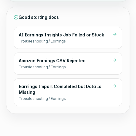
Good starting docs
AI Earnings Insights Job Failed or Stuck
Troubleshooting / Earnings
Amazon Earnings CSV Rejected
Troubleshooting / Earnings
Earnings Import Completed but Data Is
Missing
Troubleshooting / Earnings