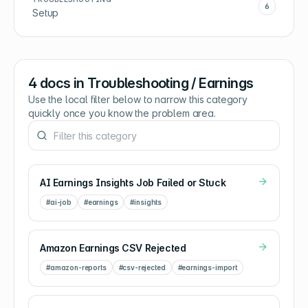
6
Setup
4
docs in
Troubleshooting / Earnings
Use the local filter below to narrow this category
quickly once you know the problem area.
AI Earnings Insights Job Failed or Stuck
#
ai-job
#
earnings
#
insights
Amazon Earnings CSV Rejected
#
amazon-reports
#
csv-rejected
#
earnings-import