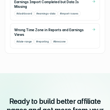
Earnings Import Completed but Data Is
Missing
#
dashboard
#
earnings-data
#
import-issues
Wrong Time Zone in Reports and Earnings
Views
#
date-range
#
reporting
#
timezone
Ready to build better affiliate