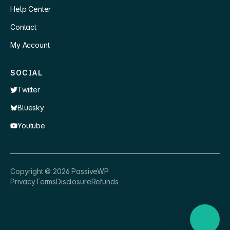
Help Center
Contact
My Account
SOCIAL
Twitter
Bluesky
Youtube
×
👋 Hey, need a quick answer or help
Copyright ©
2026
PassiveWP
getting set up?
Privacy
Terms
Disclosure
Refunds
Nathan
just now