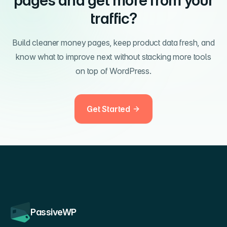
pages and get more from your
traffic?
Build cleaner money pages, keep product data fresh, and
know what to improve next without stacking more tools
on top of WordPress.
Get Started
PassiveWP