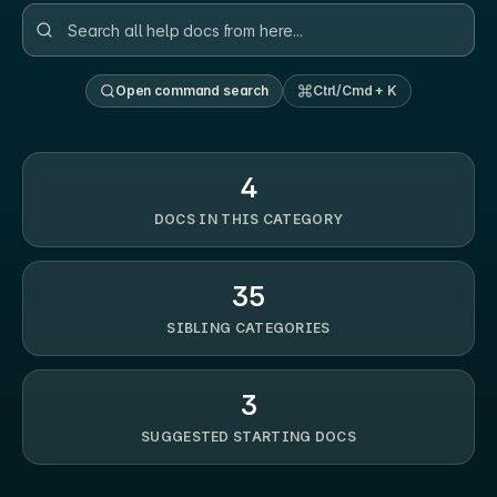
Open command search
Ctrl/Cmd + K
4
DOCS IN THIS CATEGORY
35
SIBLING CATEGORIES
3
SUGGESTED STARTING DOCS