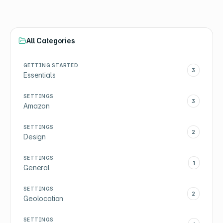
All Categories
GETTING STARTED
3
Essentials
SETTINGS
3
Amazon
SETTINGS
2
Design
SETTINGS
1
General
SETTINGS
2
Geolocation
SETTINGS