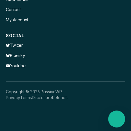
Contact
My Account
SOCIAL
Twitter
Bluesky
Youtube
×
👋 Hey, need a quick answer or help
Copyright ©
2026
PassiveWP
getting set up?
Privacy
Terms
Disclosure
Refunds
Nathan
just now