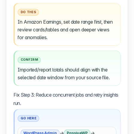
DO THIS
In Amazon Earnings, set date range first, then
review cards/tables and open deeper views
for anomalies.
CONFIRM
Imported/report totals should align with the
selected date window from your source file.
Fix Step 3: Reduce concurrent jobs and retry insights
run.
GO HERE
→
→
WordPress Admin
PassiveWP