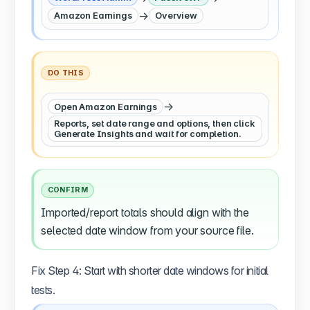
→
Amazon Earnings
Overview
DO THIS
→
Open Amazon Earnings
Reports, set date range and options, then click
Generate Insights and wait for completion.
CONFIRM
Imported/report totals should align with the
selected date window from your source file.
Fix Step 4: Start with shorter date windows for initial
tests.