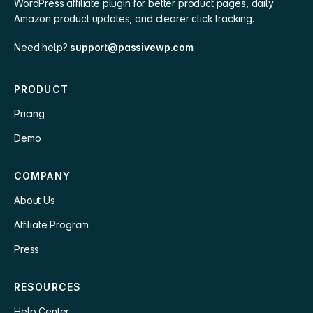
WordPress affiliate plugin for better product pages, daily
Amazon product updates, and clearer click tracking.
Need help?
support@passivewp.com
PRODUCT
Pricing
Demo
COMPANY
About Us
Affiliate Program
Press
RESOURCES
Help Center