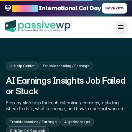
🐱
70% OFF
International Cat Day
Save
70
%
Help Center
Troubleshooting / Earnings
AI Earnings Insights Job Failed
or Stuck
Step-by-step help for
troubleshooting / earnings
, including
where to click, what to change, and how to confirm it worked.
Troubleshooting / Earnings
4
guided step
s
Ctrl/Cmd + K search