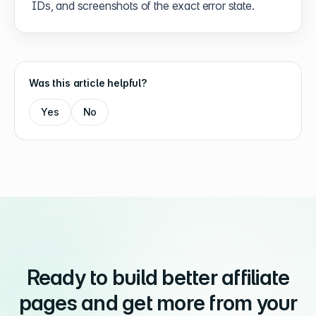
IDs, and screenshots of the exact error state.
Was this article helpful?
Yes
No
Ready to build better affiliate
pages and get more from your