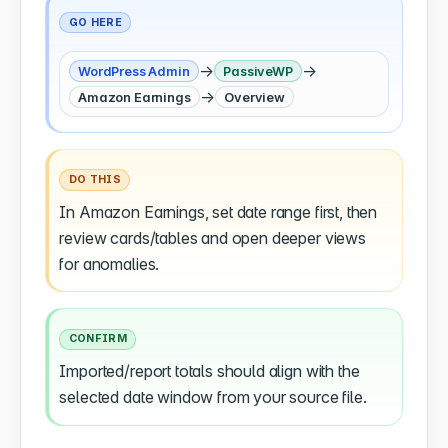
GO HERE
→
→
WordPress Admin
PassiveWP
→
Amazon Earnings
Overview
DO THIS
In Amazon Earnings, set date range first, then
review cards/tables and open deeper views
for anomalies.
CONFIRM
Imported/report totals should align with the
selected date window from your source file.