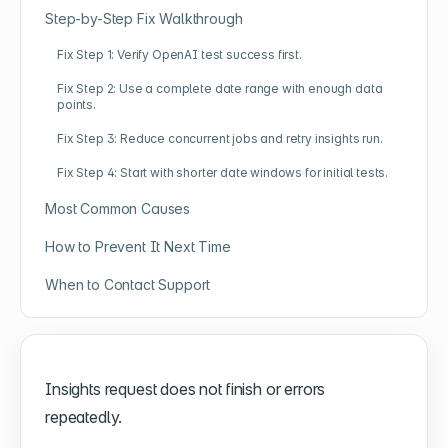
Step-by-Step Fix Walkthrough
Fix Step 1: Verify OpenAI test success first.
Fix Step 2: Use a complete date range with enough data
points.
Fix Step 3: Reduce concurrent jobs and retry insights run.
Fix Step 4: Start with shorter date windows for initial tests.
Most Common Causes
How to Prevent It Next Time
When to Contact Support
Insights request does not finish or errors
repeatedly.