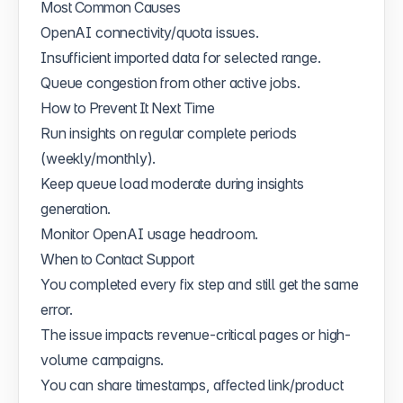
Most Common Causes
OpenAI connectivity/quota issues.
Insufficient imported data for selected range.
Queue congestion from other active jobs.
How to Prevent It Next Time
Run insights on regular complete periods
(weekly/monthly).
Keep queue load moderate during insights
generation.
Monitor OpenAI usage headroom.
When to Contact Support
You completed every fix step and still get the same
error.
The issue impacts revenue-critical pages or high-
volume campaigns.
You can share timestamps, affected link/product