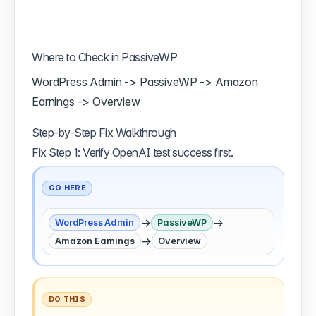
Where to Check in PassiveWP
WordPress Admin -> PassiveWP -> Amazon
Earnings -> Overview
Step-by-Step Fix Walkthrough
Fix Step 1: Verify OpenAI test success first.
GO HERE
→
→
WordPress Admin
PassiveWP
→
Amazon Earnings
Overview
DO THIS