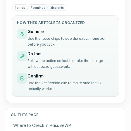
#
ai-job
#
earnings
#
insights
HOW THIS ARTICLE IS ORGANIZED
Go here
Use the route chips to see the exact menu path
before you click.
Do this
Follow the action callout to make the change
without extra guesswork.
Confirm
Use the verification cue to make sure the fix
actually worked.
ON THIS PAGE
Where to Check in PassiveWP