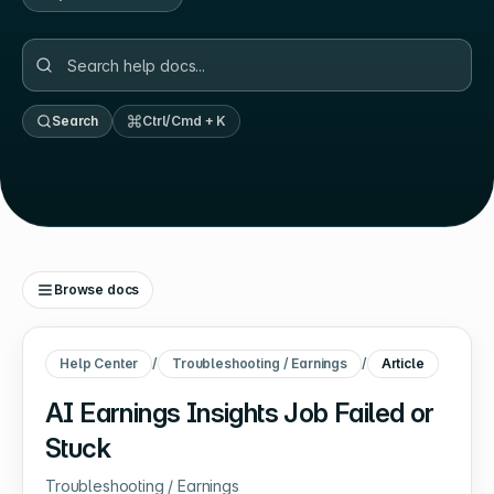
Search
Ctrl/Cmd + K
Browse docs
Help Center
/
Troubleshooting / Earnings
/
Article
AI Earnings Insights Job Failed or
Stuck
Troubleshooting / Earnings