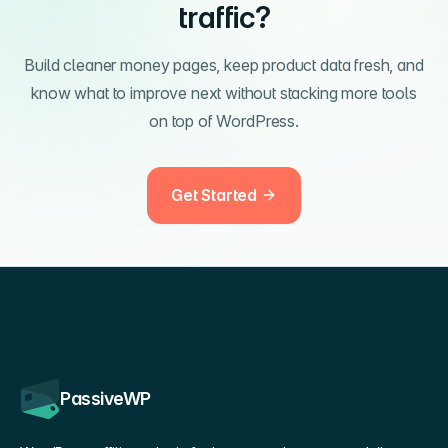
traffic?
Build cleaner money pages, keep product data fresh, and
know what to improve next without stacking more tools
on top of WordPress.
Get Started
PassiveWP