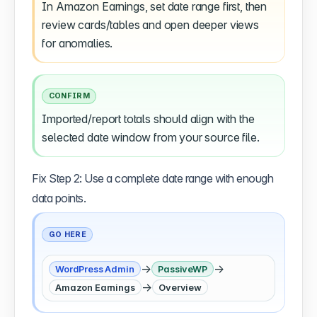
In Amazon Earnings, set date range first, then
review cards/tables and open deeper views
for anomalies.
CONFIRM
Imported/report totals should align with the
selected date window from your source file.
Fix Step 2: Use a complete date range with enough
data points.
GO HERE
→
→
WordPress Admin
PassiveWP
→
Amazon Earnings
Overview