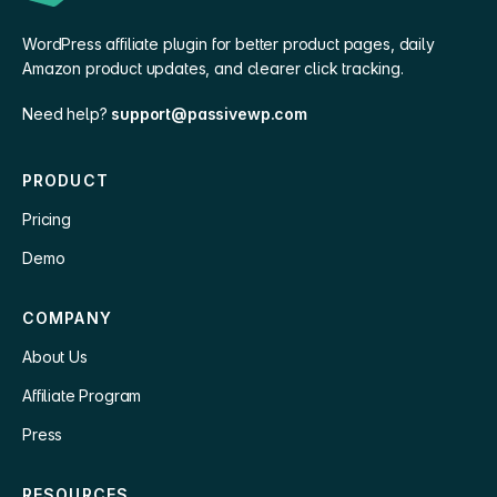
WordPress affiliate plugin for better product pages, daily
Amazon product updates, and clearer click tracking.
Need help?
support@passivewp.com
PRODUCT
Pricing
Demo
COMPANY
About Us
Affiliate Program
Press
RESOURCES