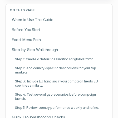
ON THIS PAGE
When to Use This Guide
Before You Start
Exact Menu Path
Step-by-Step Walkthrough
Step 1: Create a default destination for global traffic.
Step 2: Add country-specific destinations for your top
markets.
Step 3: Include EU handling if your campaign treats EU
countries similarly.
Step 4: Test several geo scenarios before campaign
launch.
Step 5: Review country performance weekly and refine.
Quick Troubleshooting Checks