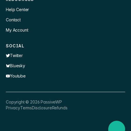
Help Center
Contact
My Account
SOCIAL
Twitter
Bluesky
Youtube
×
👋 Hey, need a quick answer or help
Copyright ©
2026
PassiveWP
getting set up?
Privacy
Terms
Disclosure
Refunds
Nathan
just now