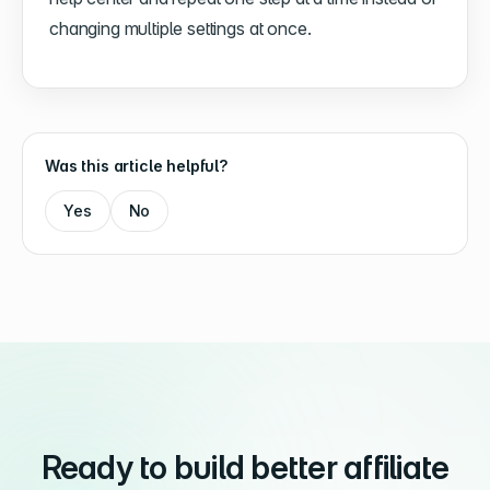
changing multiple settings at once.
Was this article helpful?
Yes
No
Ready to build better affiliate