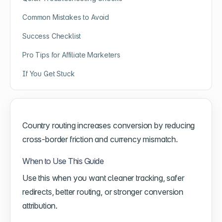
Common Mistakes to Avoid
Success Checklist
Pro Tips for Affiliate Marketers
If You Get Stuck
Country routing increases conversion by reducing
cross-border friction and currency mismatch.
When to Use This Guide
Use this when you want cleaner tracking, safer
redirects, better routing, or stronger conversion
attribution.