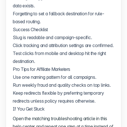
data exists.
Forgetting to set a fallback destination for rule-
based routing.
Success Checklist
Slug is readable and campaign-specific.
Click tracking and attribution settings are confirmed.
Test clicks from mobile and desktop hit the right
destination.
Pro Tips for Affiliate Marketers
Use one naming pattern for all campaigns.
Run weekly fraud and quality checks on top links.
Keep redirects flexible by preferring temporary
redirects unless policy requires otherwise.
If You Get Stuck
Open the matching troubleshooting article in this
help center and repeat one step at a time instead of