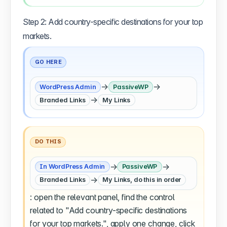
Step 2: Add country-specific destinations for your top
markets.
GO HERE
→
→
WordPress Admin
PassiveWP
→
Branded Links
My Links
DO THIS
→
→
In WordPress Admin
PassiveWP
→
Branded Links
My Links, do this in order
: open the relevant panel, find the control
related to "Add country-specific destinations
for your top markets.", apply one change, click