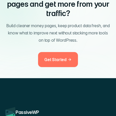
pages and get more from your
traffic?
Build cleaner money pages, keep product data fresh, and
know what to improve next without stacking more tools
on top of WordPress.
Get Started
PassiveWP