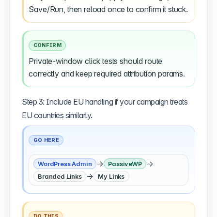
Save/Run, then reload once to confirm it stuck.
CONFIRM
Private-window click tests should route
correctly and keep required attribution params.
Step 3: Include EU handling if your campaign treats
EU countries similarly.
GO HERE
→
→
WordPress Admin
PassiveWP
→
Branded Links
My Links
DO THIS