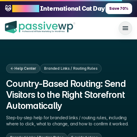
🐱
70% OFF
International Cat Day
Save
70
%
Help Center
Branded Links / Routing Rules
Country-Based Routing: Send
Visitors to the Right Storefront
Automatically
Step-by-step help for
branded links / routing rules
, including
where to click, what to change, and how to confirm it worked.