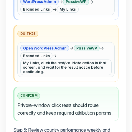
→
→
WordPress Admin
PassiveWP
→
Branded Links
My Links
DO THIS
→
→
Open WordPress Admin
PassiveWP
→
Branded Links
My Links, click the test/validate action in that
screen, and wait for the result notice before
continuing.
CONFIRM
Private-window click tests should route
correctly and keep required attribution params.
Step 5: Review country performance weekly and