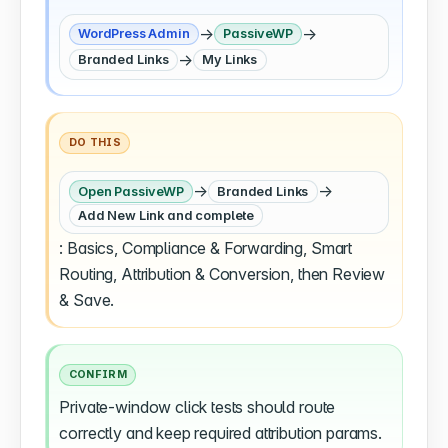
→
→
WordPress Admin
PassiveWP
→
Branded Links
My Links
DO THIS
→
→
Open PassiveWP
Branded Links
Add New Link and complete
: Basics, Compliance & Forwarding, Smart
Routing, Attribution & Conversion, then Review
& Save.
CONFIRM
Private-window click tests should route
correctly and keep required attribution params.