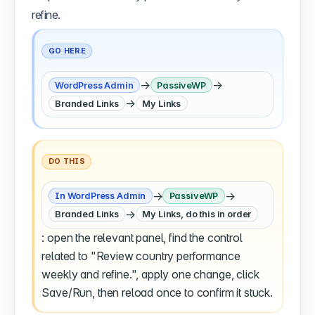
refine.
GO HERE
→
→
WordPress Admin
PassiveWP
→
Branded Links
My Links
DO THIS
→
→
In WordPress Admin
PassiveWP
→
Branded Links
My Links, do this in order
: open the relevant panel, find the control
related to "Review country performance
weekly and refine.", apply one change, click
Save/Run, then reload once to confirm it stuck.