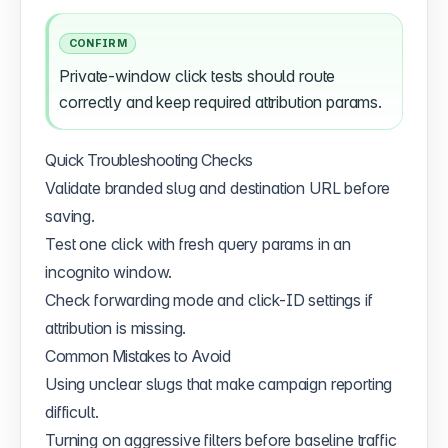
CONFIRM
Private-window click tests should route
correctly and keep required attribution params.
Quick Troubleshooting Checks
Validate branded slug and destination URL before
saving.
Test one click with fresh query params in an
incognito window.
Check forwarding mode and click-ID settings if
attribution is missing.
Common Mistakes to Avoid
Using unclear slugs that make campaign reporting
difficult.
Turning on aggressive filters before baseline traffic