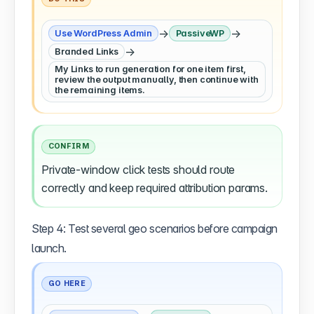
→
→
Use WordPress Admin
PassiveWP
→
Branded Links
My Links to run generation for one item first,
review the output manually, then continue with
the remaining items.
CONFIRM
Private-window click tests should route
correctly and keep required attribution params.
Step 4: Test several geo scenarios before campaign
launch.
GO HERE