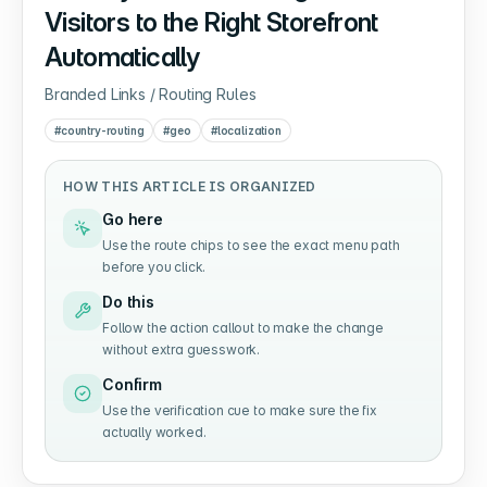
Visitors to the Right Storefront
Automatically
Branded Links / Routing Rules
#
country-routing
#
geo
#
localization
HOW THIS ARTICLE IS ORGANIZED
Go here
Use the route chips to see the exact menu path
before you click.
Do this
Follow the action callout to make the change
without extra guesswork.
Confirm
Use the verification cue to make sure the fix
actually worked.