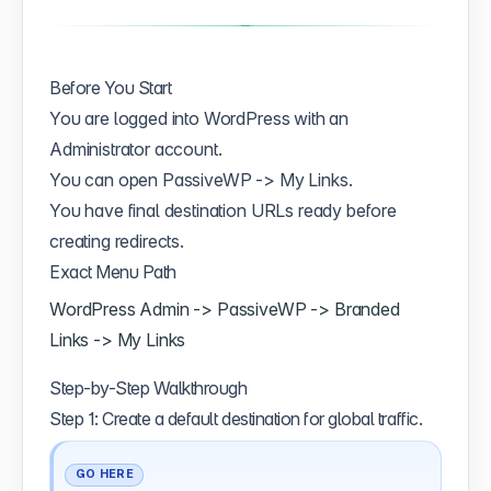
Before You Start
You are logged into WordPress with an
Administrator account.
You can open PassiveWP -> My Links.
You have final destination URLs ready before
creating redirects.
Exact Menu Path
WordPress Admin -> PassiveWP -> Branded
Links -> My Links
Step-by-Step Walkthrough
Step 1: Create a default destination for global traffic.
GO HERE