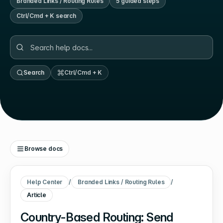
Branded Links / Routing Rules
5
guided step
s
Ctrl/Cmd + K search
Search
Ctrl/Cmd + K
Browse docs
Help Center
/
Branded Links / Routing Rules
/
Article
Country-Based Routing: Send