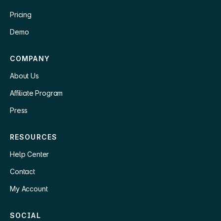
Pricing
Demo
COMPANY
About Us
Affiliate Program
Press
RESOURCES
Help Center
Contact
My Account
SOCIAL