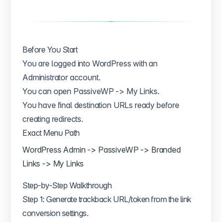
Before You Start
You are logged into WordPress with an
Administrator account.
You can open PassiveWP -> My Links.
You have final destination URLs ready before
creating redirects.
Exact Menu Path
WordPress Admin -> PassiveWP -> Branded
Links -> My Links
Step-by-Step Walkthrough
Step 1: Generate trackback URL/token from the link
conversion settings.