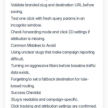
Validate branded slug and destination URL before
saving.
Test one click with fresh query params in an
incognito window.
Check forwarding mode and click-ID settings if
attribution is missing.
Common Mistakes to Avoid
Using unclear slugs that make campaign reporting
difficult.
Turning on aggressive filters before baseline traffic
data exists.
Forgetting to set a fallback destination for rule-
based routing.
Success Checklist
Slug is readable and campaign-specific.
Click tracking and attribution settings are confirmed.