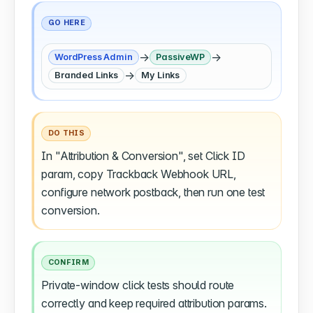
GO HERE
→
→
WordPress Admin
PassiveWP
→
Branded Links
My Links
DO THIS
In "Attribution & Conversion", set Click ID
param, copy Trackback Webhook URL,
configure network postback, then run one test
conversion.
CONFIRM
Private-window click tests should route
correctly and keep required attribution params.