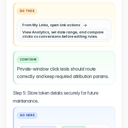
DO THIS
→
From My Links, open link actions
View Analytics, set date range, and compare
clicks vs conversions before editing rules.
CONFIRM
Private-window click tests should route
correctly and keep required attribution params.
Step 5: Store token details securely for future
maintenance.
GO HERE