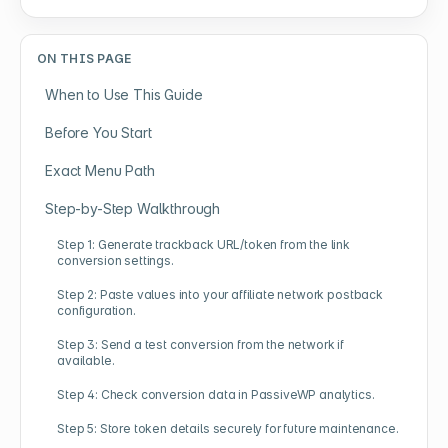
ON THIS PAGE
When to Use This Guide
Before You Start
Exact Menu Path
Step-by-Step Walkthrough
Step 1: Generate trackback URL/token from the link
conversion settings.
Step 2: Paste values into your affiliate network postback
configuration.
Step 3: Send a test conversion from the network if
available.
Step 4: Check conversion data in PassiveWP analytics.
Step 5: Store token details securely for future maintenance.