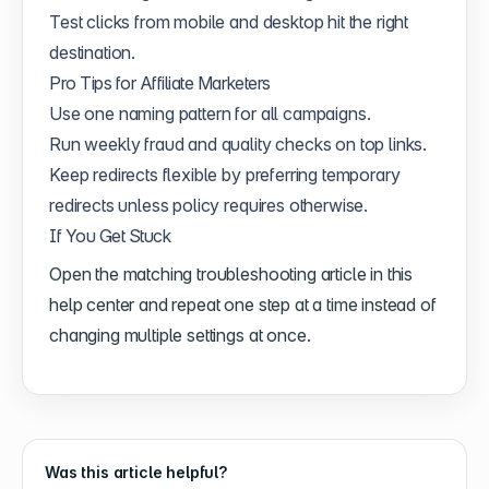
Test clicks from mobile and desktop hit the right
destination.
Pro Tips for Affiliate Marketers
Use one naming pattern for all campaigns.
Run weekly fraud and quality checks on top links.
Keep redirects flexible by preferring temporary
redirects unless policy requires otherwise.
If You Get Stuck
Open the matching troubleshooting article in this
help center and repeat one step at a time instead of
changing multiple settings at once.
Was this article helpful?