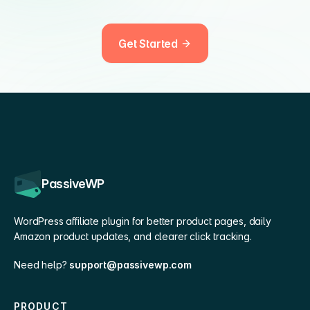
Get Started
PassiveWP
WordPress affiliate plugin for better product pages, daily
Amazon product updates, and clearer click tracking.
Need help?
support@passivewp.com
PRODUCT