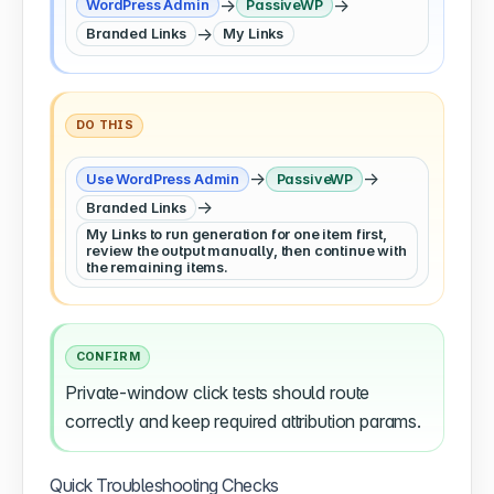
→
→
WordPress Admin
PassiveWP
→
Branded Links
My Links
DO THIS
→
→
Use WordPress Admin
PassiveWP
→
Branded Links
My Links to run generation for one item first,
review the output manually, then continue with
the remaining items.
CONFIRM
Private-window click tests should route
correctly and keep required attribution params.
Quick Troubleshooting Checks