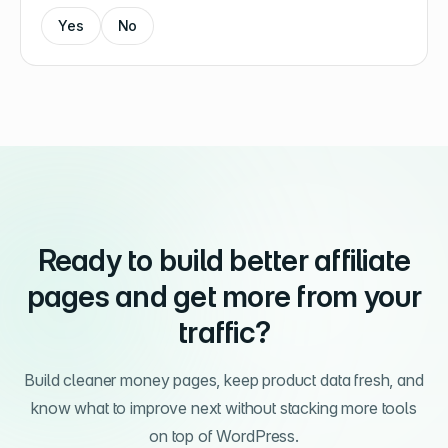
Yes
No
Ready to build better affiliate
pages and get more from your
traffic?
Build cleaner money pages, keep product data fresh, and
know what to improve next without stacking more tools
on top of WordPress.