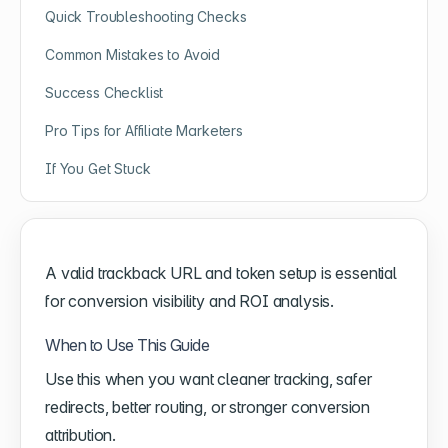
Quick Troubleshooting Checks
Common Mistakes to Avoid
Success Checklist
Pro Tips for Affiliate Marketers
If You Get Stuck
A valid trackback URL and token setup is essential
for conversion visibility and ROI analysis.
When to Use This Guide
Use this when you want cleaner tracking, safer
redirects, better routing, or stronger conversion
attribution.