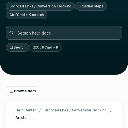
Branded Links / Conversion Tracking
5
guided step
s
Ctrl/Cmd + K search
Search
Ctrl/Cmd + K
Browse docs
Help Center
/
Branded Links / Conversion Tracking
/
Article