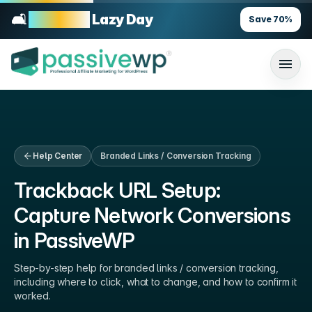
🛋️
70% OFF
Lazy Day
Save
70
%
Help Center
Branded Links / Conversion Tracking
Trackback URL Setup:
Capture Network Conversions
in PassiveWP
Step-by-step help for
branded links / conversion tracking
,
including where to click, what to change, and how to confirm it
worked.