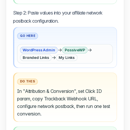
Step 2: Paste values into your affiliate network
postback configuration.
GO HERE
→
→
WordPress Admin
PassiveWP
→
Branded Links
My Links
DO THIS
In "Attribution & Conversion", set Click ID
param, copy Trackback Webhook URL,
configure network postback, then run one test
conversion.