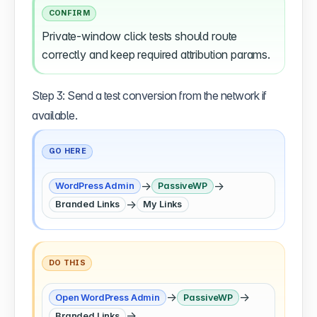
CONFIRM
Private-window click tests should route
correctly and keep required attribution params.
Step 3: Send a test conversion from the network if
available.
GO HERE
→
→
WordPress Admin
PassiveWP
→
Branded Links
My Links
DO THIS
→
→
Open WordPress Admin
PassiveWP
→
Branded Links