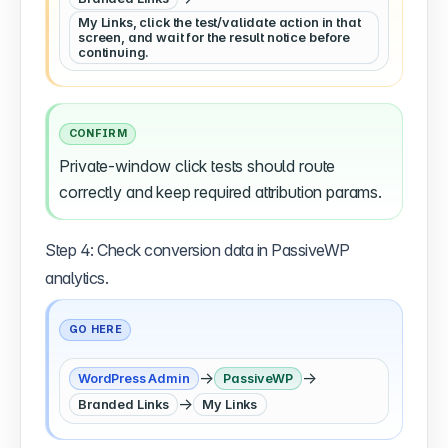
My Links, click the test/validate action in that
screen, and wait for the result notice before
continuing.
CONFIRM
Private-window click tests should route
correctly and keep required attribution params.
Step 4: Check conversion data in PassiveWP
analytics.
GO HERE
→
→
WordPress Admin
PassiveWP
→
Branded Links
My Links