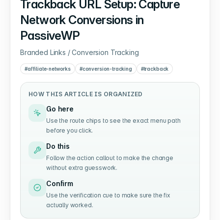
Trackback URL Setup: Capture
Network Conversions in
PassiveWP
Branded Links / Conversion Tracking
#
affiliate-networks
#
conversion-tracking
#
trackback
HOW THIS ARTICLE IS ORGANIZED
Go here
Use the route chips to see the exact menu path
before you click.
Do this
Follow the action callout to make the change
without extra guesswork.
Confirm
Use the verification cue to make sure the fix
actually worked.