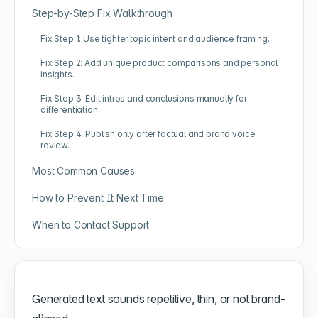
Step-by-Step Fix Walkthrough
Fix Step 1: Use tighter topic intent and audience framing.
Fix Step 2: Add unique product comparisons and personal
insights.
Fix Step 3: Edit intros and conclusions manually for
differentiation.
Fix Step 4: Publish only after factual and brand voice
review.
Most Common Causes
How to Prevent It Next Time
When to Contact Support
Generated text sounds repetitive, thin, or not brand-