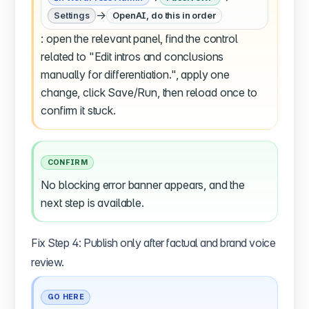
→
Settings
OpenAI, do this in order
: open the relevant panel, find the control
related to "Edit intros and conclusions
manually for differentiation.", apply one
change, click Save/Run, then reload once to
confirm it stuck.
CONFIRM
No blocking error banner appears, and the
next step is available.
Fix Step 4: Publish only after factual and brand voice
review.
GO HERE