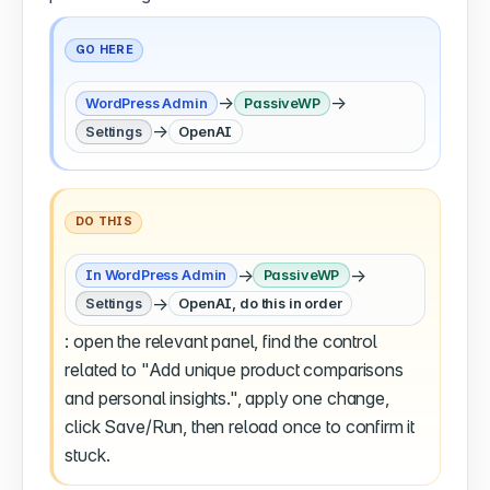
GO HERE
→
→
WordPress Admin
PassiveWP
→
Settings
OpenAI
DO THIS
→
→
In WordPress Admin
PassiveWP
→
Settings
OpenAI, do this in order
: open the relevant panel, find the control
related to "Add unique product comparisons
and personal insights.", apply one change,
click Save/Run, then reload once to confirm it
stuck.