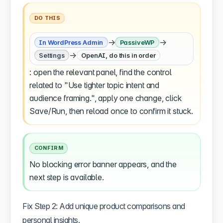
DO THIS
→
→
In WordPress Admin
PassiveWP
→
Settings
OpenAI, do this in order
: open the relevant panel, find the control
related to "Use tighter topic intent and
audience framing.", apply one change, click
Save/Run, then reload once to confirm it stuck.
CONFIRM
No blocking error banner appears, and the
next step is available.
Fix Step 2: Add unique product comparisons and
personal insights.