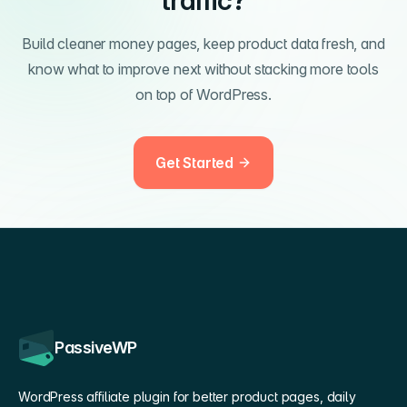
traffic?
Build cleaner money pages, keep product data fresh, and
know what to improve next without stacking more tools
on top of WordPress.
Get Started
PassiveWP
WordPress affiliate plugin for better product pages, daily