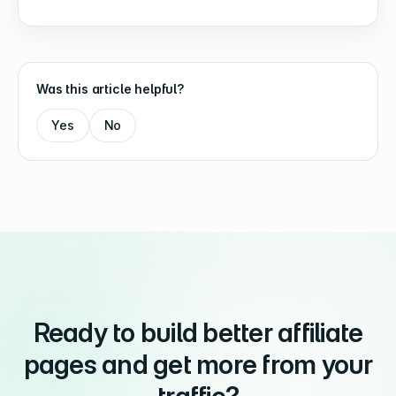
Was this article helpful?
Yes
No
Ready to build better affiliate
pages and get more from your