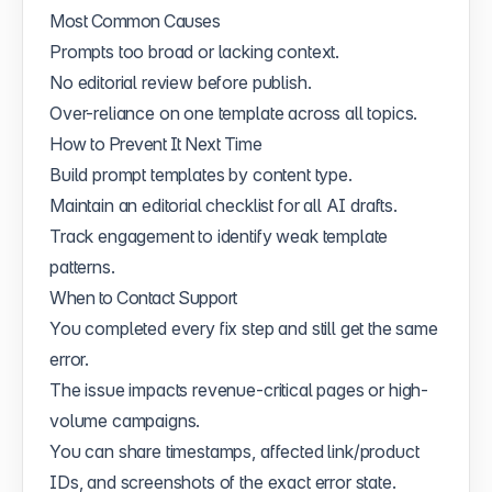
Most Common Causes
Prompts too broad or lacking context.
No editorial review before publish.
Over-reliance on one template across all topics.
How to Prevent It Next Time
Build prompt templates by content type.
Maintain an editorial checklist for all AI drafts.
Track engagement to identify weak template
patterns.
When to Contact Support
You completed every fix step and still get the same
error.
The issue impacts revenue-critical pages or high-
volume campaigns.
You can share timestamps, affected link/product
IDs, and screenshots of the exact error state.