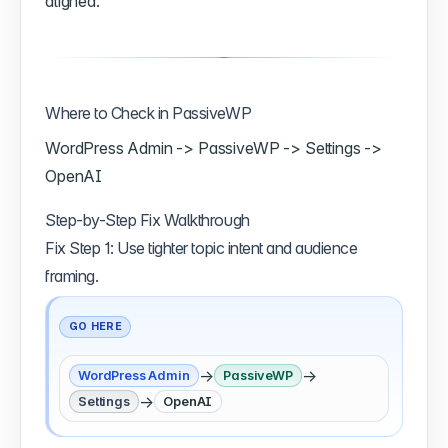
aligned.
Where to Check in PassiveWP
WordPress Admin -> PassiveWP -> Settings ->
OpenAI
Step-by-Step Fix Walkthrough
Fix Step 1: Use tighter topic intent and audience
framing.
GO HERE
→
→
WordPress Admin
PassiveWP
→
Settings
OpenAI