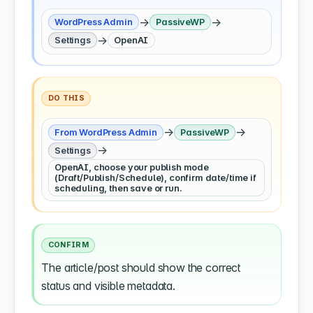
→
→
WordPress Admin
PassiveWP
→
Settings
OpenAI
DO THIS
→
→
From WordPress Admin
PassiveWP
→
Settings
OpenAI, choose your publish mode
(Draft/Publish/Schedule), confirm date/time if
scheduling, then save or run.
CONFIRM
The article/post should show the correct
status and visible metadata.