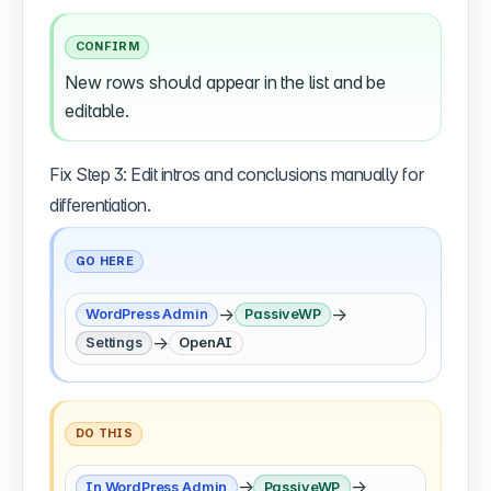
CONFIRM
New rows should appear in the list and be
editable.
Fix Step 3: Edit intros and conclusions manually for
differentiation.
GO HERE
→
→
WordPress Admin
PassiveWP
→
Settings
OpenAI
DO THIS
→
→
In WordPress Admin
PassiveWP