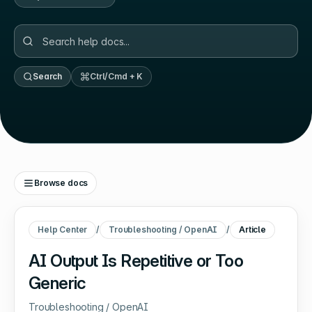
Search
Ctrl/Cmd + K
Browse docs
Help Center
/
Troubleshooting / OpenAI
/
Article
AI Output Is Repetitive or Too
Generic
Troubleshooting / OpenAI