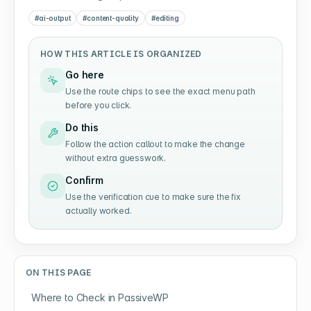
#
ai-output
#
content-quality
#
editing
HOW THIS ARTICLE IS ORGANIZED
Go here
Use the route chips to see the exact menu path
before you click.
Do this
Follow the action callout to make the change
without extra guesswork.
Confirm
Use the verification cue to make sure the fix
actually worked.
ON THIS PAGE
Where to Check in PassiveWP