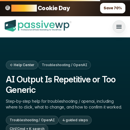
🍪
70% OFF
Cookie Day
Save
70
%
Help Center
Troubleshooting / OpenAI
AI Output Is Repetitive or Too
Generic
Step-by-step help for
troubleshooting / openai
, including
where to click, what to change, and how to confirm it worked.
Troubleshooting / OpenAI
4
guided step
s
Ctrl/Cmd + K search