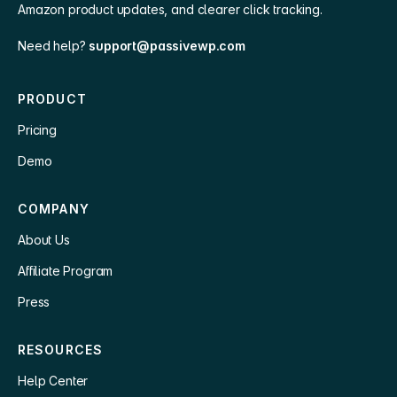
Amazon product updates, and clearer click tracking.
Need help?
support@passivewp.com
PRODUCT
Pricing
Demo
COMPANY
About Us
Affiliate Program
Press
RESOURCES
Help Center