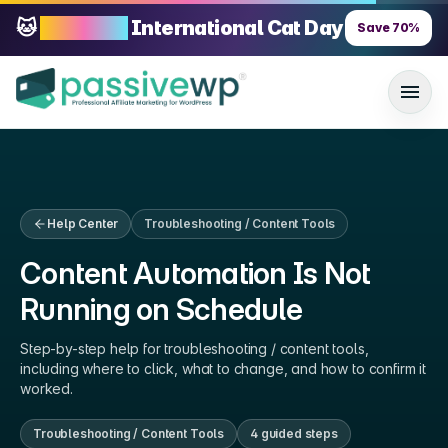
🐱
70% OFF
International Cat Day
Save
70
%
Help Center
Troubleshooting / Content Tools
Content Automation Is Not
Running on Schedule
Step-by-step help for
troubleshooting / content tools
,
including where to click, what to change, and how to confirm it
worked.
Troubleshooting / Content Tools
4
guided step
s