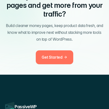
pages and get more from your
traffic?
Build cleaner money pages, keep product data fresh, and
know what to improve next without stacking more tools
on top of WordPress.
Get Started
PassiveWP