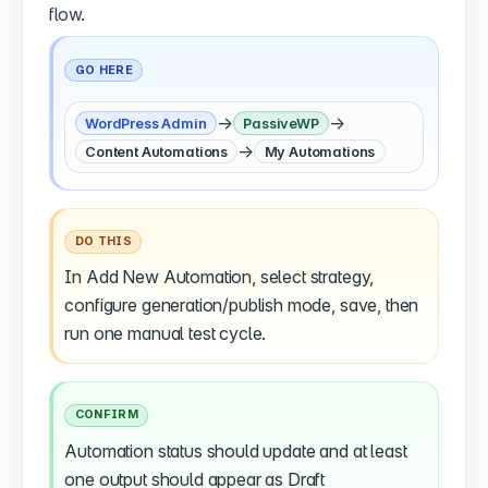
flow.
GO HERE
→
→
WordPress Admin
PassiveWP
→
Content Automations
My Automations
DO THIS
In Add New Automation, select strategy,
configure generation/publish mode, save, then
run one manual test cycle.
CONFIRM
Automation status should update and at least
one output should appear as Draft