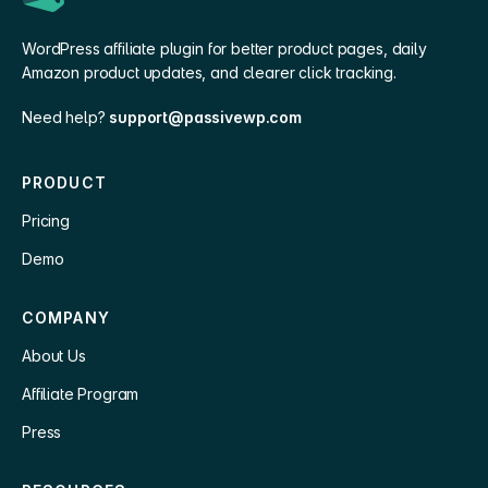
WordPress affiliate plugin for better product pages, daily
Amazon product updates, and clearer click tracking.
Need help?
support@passivewp.com
PRODUCT
Pricing
Demo
COMPANY
About Us
Affiliate Program
Press