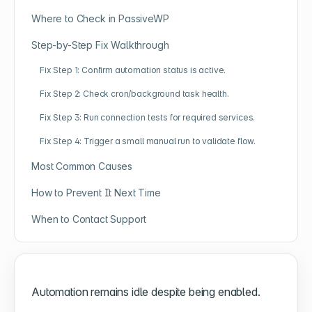
Where to Check in PassiveWP
Step-by-Step Fix Walkthrough
Fix Step 1: Confirm automation status is active.
Fix Step 2: Check cron/background task health.
Fix Step 3: Run connection tests for required services.
Fix Step 4: Trigger a small manual run to validate flow.
Most Common Causes
How to Prevent It Next Time
When to Contact Support
Automation remains idle despite being enabled.