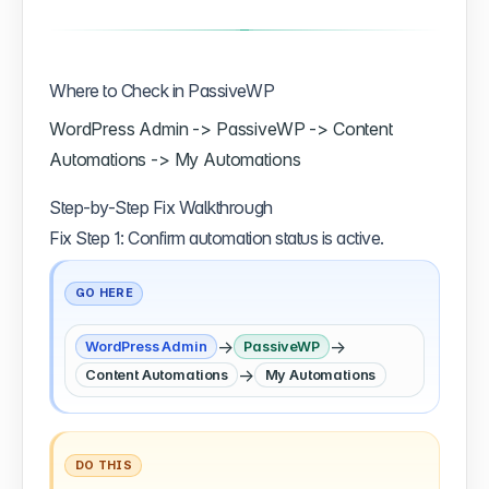
Where to Check in PassiveWP
WordPress Admin -> PassiveWP -> Content
Automations -> My Automations
Step-by-Step Fix Walkthrough
Fix Step 1: Confirm automation status is active.
GO HERE
→
→
WordPress Admin
PassiveWP
→
Content Automations
My Automations
DO THIS