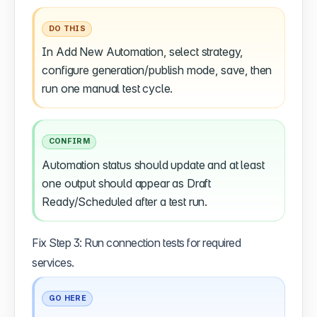
DO THIS
In Add New Automation, select strategy,
configure generation/publish mode, save, then
run one manual test cycle.
CONFIRM
Automation status should update and at least
one output should appear as Draft
Ready/Scheduled after a test run.
Fix Step 3: Run connection tests for required
services.
GO HERE