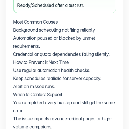
Ready/Scheduled after a test run.
Most Common Causes
Background scheduling not firing reliably.
Automation paused or blocked by unmet
requirements.
Credential or quota dependencies failing silently.
How to Prevent It Next Time
Use regular automation health checks.
Keep schedules realistic for server capacity.
Alert on missed runs.
When to Contact Support
You completed every fix step and still get the same
error.
The issue impacts revenue-critical pages or high-
volume campaigns.