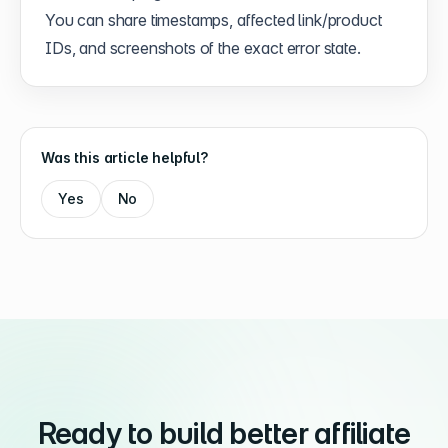
You can share timestamps, affected link/product
IDs, and screenshots of the exact error state.
Was this article helpful?
Yes
No
Ready to build better affiliate