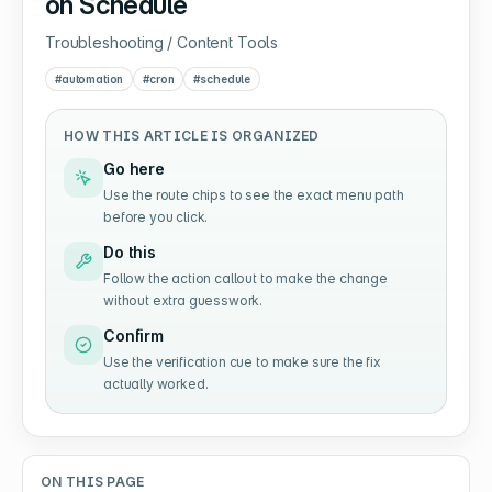
on Schedule
Troubleshooting / Content Tools
#
automation
#
cron
#
schedule
HOW THIS ARTICLE IS ORGANIZED
Go here
Use the route chips to see the exact menu path
before you click.
Do this
Follow the action callout to make the change
without extra guesswork.
Confirm
Use the verification cue to make sure the fix
actually worked.
ON THIS PAGE