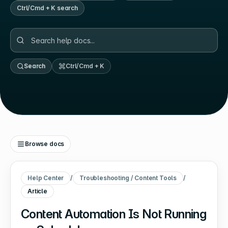
Ctrl/Cmd + K search
Search
Ctrl/Cmd + K
Browse docs
Help Center
/
Troubleshooting / Content Tools
/
Article
Content Automation Is Not Running