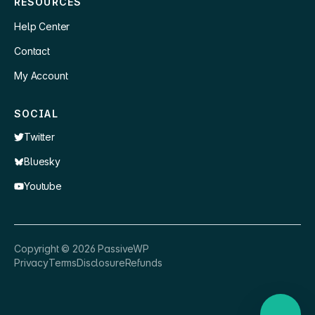
RESOURCES
Help Center
Contact
My Account
SOCIAL
Twitter
Bluesky
Youtube
×
👋 Hey, need a quick answer or help
Copyright ©
2026
PassiveWP
getting set up?
Privacy
Terms
Disclosure
Refunds
Nathan
just now