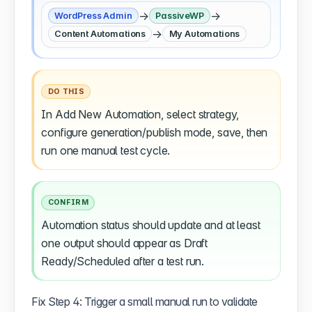
→
→
WordPress Admin
PassiveWP
→
Content Automations
My Automations
DO THIS
In Add New Automation, select strategy,
configure generation/publish mode, save, then
run one manual test cycle.
CONFIRM
Automation status should update and at least
one output should appear as Draft
Ready/Scheduled after a test run.
Fix Step 4: Trigger a small manual run to validate