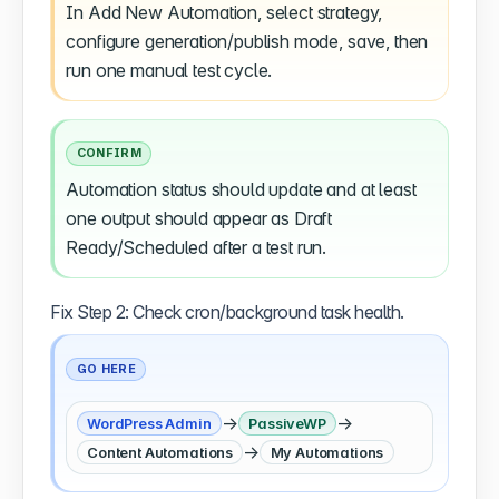
In Add New Automation, select strategy,
configure generation/publish mode, save, then
run one manual test cycle.
CONFIRM
Automation status should update and at least
one output should appear as Draft
Ready/Scheduled after a test run.
Fix Step 2: Check cron/background task health.
GO HERE
→
→
WordPress Admin
PassiveWP
→
Content Automations
My Automations