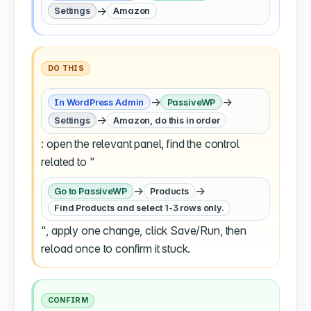
→
Settings
Amazon
DO THIS
→
→
In WordPress Admin
PassiveWP
→
Settings
Amazon, do this in order
: open the relevant panel, find the control
related to "
→
→
Go to PassiveWP
Products
Find Products and select 1-3 rows only.
", apply one change, click Save/Run, then
reload once to confirm it stuck.
CONFIRM