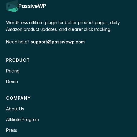
PassiveWP
WordPress affiliate plugin for better product pages, daily
Amazon product updates, and clearer click tracking.
Need help?
support@passivewp.com
PRODUCT
Pricing
Demo
COMPANY
About Us
Affiliate Program
Press