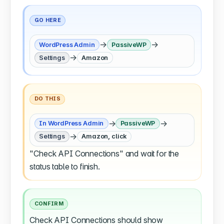
GO HERE
→
→
WordPress Admin
PassiveWP
→
Settings
Amazon
DO THIS
→
→
In WordPress Admin
PassiveWP
→
Settings
Amazon, click
"Check API Connections" and wait for the
status table to finish.
CONFIRM
Check API Connections should show