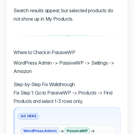
Search results appear, but selected products do
not show up in My Products.
Where to Check in PassiveWP
WordPress Admin -> PassiveWP -> Settings ->
Amazon
Step-by-Step Fix Walkthrough
Fix Step 1: Go to PassiveWP -> Products -> Find
Products and select 1-3 rows only.
GO HERE
→
→
WordPress Admin
PassiveWP