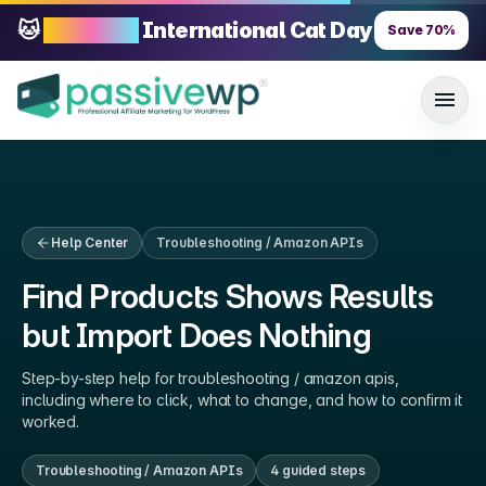
🐱
70% OFF
International Cat Day
Save
70
%
Help Center
Troubleshooting / Amazon APIs
Find Products Shows Results
but Import Does Nothing
Step-by-step help for
troubleshooting / amazon apis
,
including where to click, what to change, and how to confirm it
worked.
Troubleshooting / Amazon APIs
4
guided step
s