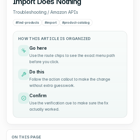
Import Does Nothing
Troubleshooting / Amazon APIs
#
find-products
#
import
#
product-catalog
HOW THIS ARTICLE IS ORGANIZED
Go here
Use the route chips to see the exact menu path
before you click.
Do this
Follow the action callout to make the change
without extra guesswork.
Confirm
Use the verification cue to make sure the fix
actually worked.
ON THIS PAGE