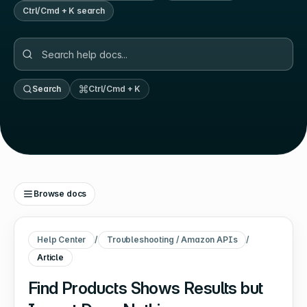
Ctrl/Cmd + K search
Search
Ctrl/Cmd + K
Browse docs
Help Center
/
Troubleshooting / Amazon APIs
/
Article
Find Products Shows Results but