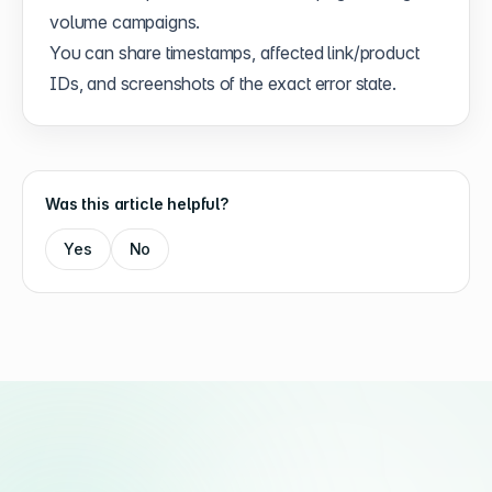
volume campaigns.
You can share timestamps, affected link/product
IDs, and screenshots of the exact error state.
Was this article helpful?
Yes
No