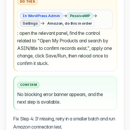
DO THIS
→
→
In WordPress Admin
PassiveWP
→
Settings
Amazon, do this in order
: open the relevant panel, find the control
related to "Open My Products and search by
ASIN/title to confirm records exist.", apply one
change, click Save/Run, then reload once to
confirm it stuck.
CONFIRM
No blocking error banner appears, and the
next step is available.
Fix Step 4: If missing, retry in a smaller batch and run
Amazon connection test.