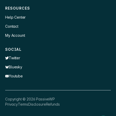
RESOURCES
Help Center
Contact
My Account
SOCIAL
Twitter
Bluesky
Youtube
×
👋 Hey, need a quick answer or help
Copyright ©
2026
PassiveWP
getting set up?
Privacy
Terms
Disclosure
Refunds
Nathan
just now