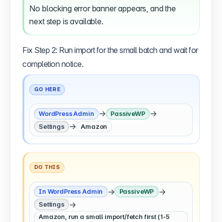
No blocking error banner appears, and the
next step is available.
Fix Step 2: Run import for the small batch and wait for
completion notice.
GO HERE
→
→
WordPress Admin
PassiveWP
→
Settings
Amazon
DO THIS
→
→
In WordPress Admin
PassiveWP
→
Settings
Amazon, run a small import/fetch first (1-5