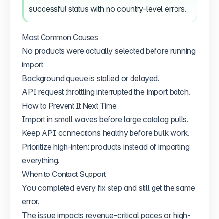
successful status with no country-level errors.
Most Common Causes
No products were actually selected before running
import.
Background queue is stalled or delayed.
API request throttling interrupted the import batch.
How to Prevent It Next Time
Import in small waves before large catalog pulls.
Keep API connections healthy before bulk work.
Prioritize high-intent products instead of importing
everything.
When to Contact Support
You completed every fix step and still get the same
error.
The issue impacts revenue-critical pages or high-