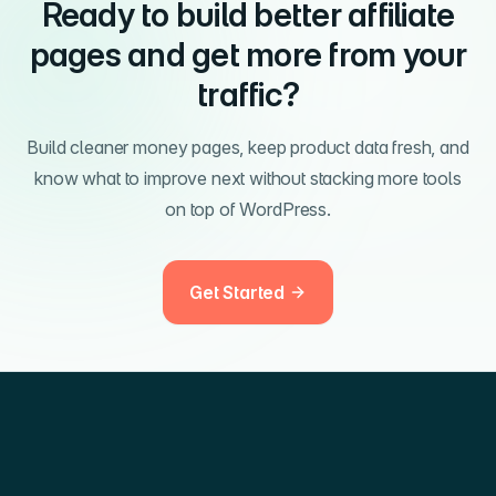
Ready to build better affiliate
pages and get more from your
traffic?
Build cleaner money pages, keep product data fresh, and
know what to improve next without stacking more tools
on top of WordPress.
Get Started