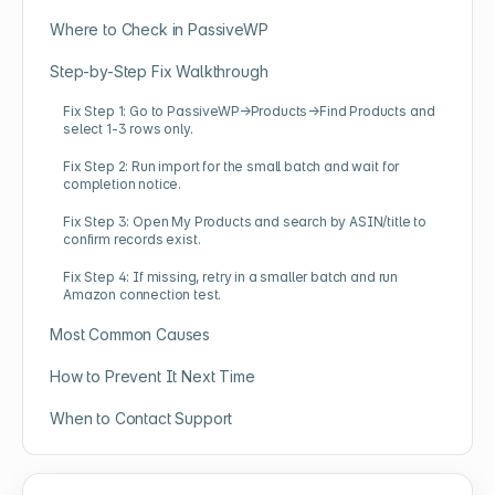
Where to Check in PassiveWP
Step-by-Step Fix Walkthrough
Fix Step 1: Go to PassiveWP→Products→Find Products and
select 1-3 rows only.
Fix Step 2: Run import for the small batch and wait for
completion notice.
Fix Step 3: Open My Products and search by ASIN/title to
confirm records exist.
Fix Step 4: If missing, retry in a smaller batch and run
Amazon connection test.
Most Common Causes
How to Prevent It Next Time
When to Contact Support