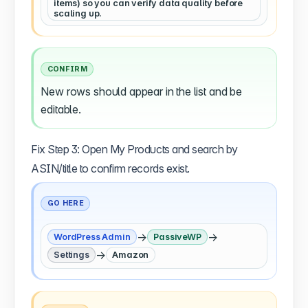
items) so you can verify data quality before
scaling up.
CONFIRM
New rows should appear in the list and be
editable.
Fix Step 3: Open My Products and search by
ASIN/title to confirm records exist.
GO HERE
→
→
WordPress Admin
PassiveWP
→
Settings
Amazon