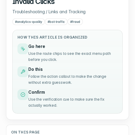
Invalid Clicks
Troubleshooting / Links and Tracking
#
analytics-quality
#
bot-traffic
#
fraud
HOW THIS ARTICLE IS ORGANIZED
Go here
Use the route chips to see the exact menu path
before you click.
Do this
Follow the action callout to make the change
without extra guesswork.
Confirm
Use the verification cue to make sure the fix
actually worked.
ON THIS PAGE