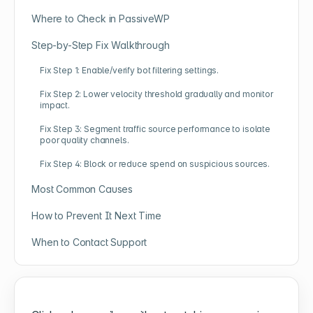
Where to Check in PassiveWP
Step-by-Step Fix Walkthrough
Fix Step 1: Enable/verify bot filtering settings.
Fix Step 2: Lower velocity threshold gradually and monitor
impact.
Fix Step 3: Segment traffic source performance to isolate
poor quality channels.
Fix Step 4: Block or reduce spend on suspicious sources.
Most Common Causes
How to Prevent It Next Time
When to Contact Support