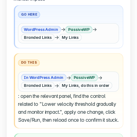
GO HERE
→
→
WordPress Admin
PassiveWP
→
Branded Links
My Links
DO THIS
→
→
In WordPress Admin
PassiveWP
→
Branded Links
My Links, do this in order
: open the relevant panel, find the control
related to "Lower velocity threshold gradually
and monitor impact.", apply one change, click
Save/Run, then reload once to confirm it stuck.