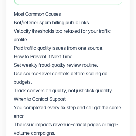
Most Common Causes
Bot/referrer spam hitting public links.
Velocity thresholds too relaxed for your traffic
profile.
Paid traffic quality issues from one source.
How to Prevent It Next Time
Set weekly fraud-quality review routine.
Use source-level controls before scaling ad
budgets.
Track conversion quality, not just click quantity.
When to Contact Support
You completed every fix step and still get the same
error.
The issue impacts revenue-critical pages or high-
volume campaigns.