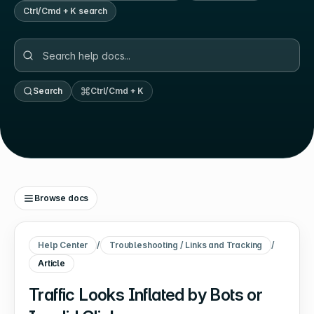
Ctrl/Cmd + K search
Search
Ctrl/Cmd + K
Browse docs
Help Center
/
Troubleshooting / Links and Tracking
/
Article
Traffic Looks Inflated by Bots or