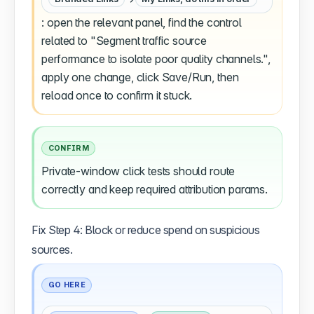
: open the relevant panel, find the control
related to "Segment traffic source
performance to isolate poor quality channels.",
apply one change, click Save/Run, then
reload once to confirm it stuck.
CONFIRM
Private-window click tests should route
correctly and keep required attribution params.
Fix Step 4: Block or reduce spend on suspicious
sources.
GO HERE