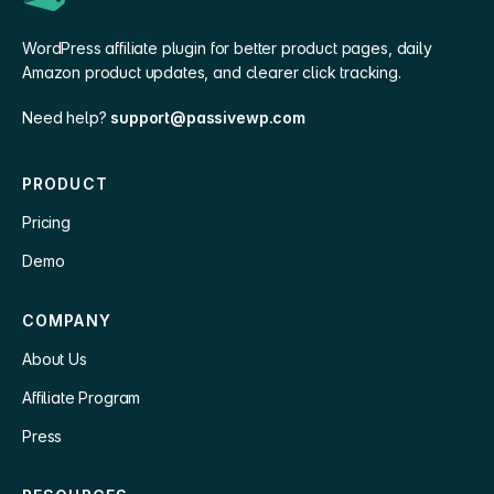
WordPress affiliate plugin for better product pages, daily
Amazon product updates, and clearer click tracking.
Need help?
support@passivewp.com
PRODUCT
Pricing
Demo
COMPANY
About Us
Affiliate Program
Press