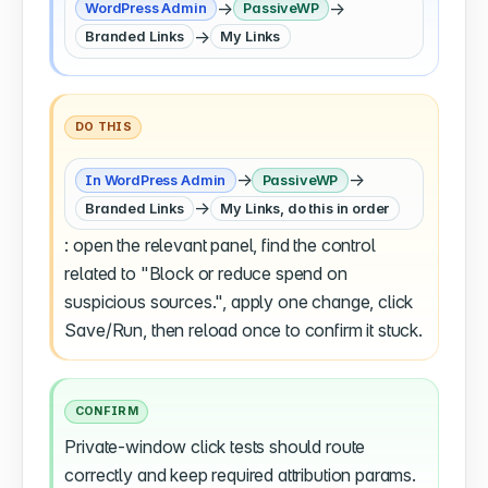
→
→
WordPress Admin
PassiveWP
→
Branded Links
My Links
DO THIS
→
→
In WordPress Admin
PassiveWP
→
Branded Links
My Links, do this in order
: open the relevant panel, find the control
related to "Block or reduce spend on
suspicious sources.", apply one change, click
Save/Run, then reload once to confirm it stuck.
CONFIRM
Private-window click tests should route
correctly and keep required attribution params.