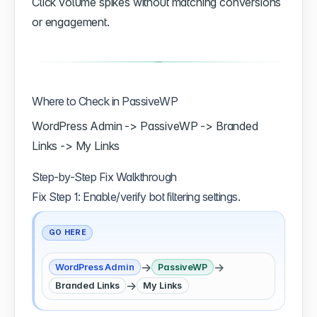
Click volume spikes without matching conversions
or engagement.
Where to Check in PassiveWP
WordPress Admin -> PassiveWP -> Branded
Links -> My Links
Step-by-Step Fix Walkthrough
Fix Step 1: Enable/verify bot filtering settings.
GO HERE
→
→
WordPress Admin
PassiveWP
→
Branded Links
My Links