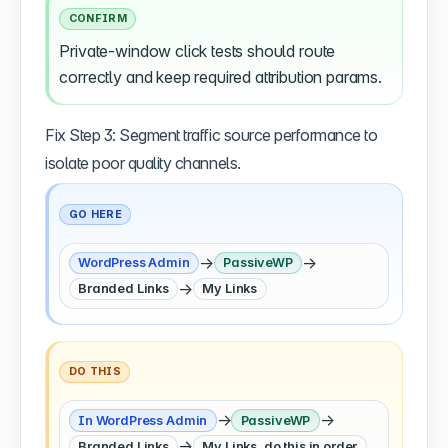
CONFIRM
Private-window click tests should route
correctly and keep required attribution params.
Fix Step 3: Segment traffic source performance to
isolate poor quality channels.
GO HERE
→
→
WordPress Admin
PassiveWP
→
Branded Links
My Links
DO THIS
→
→
In WordPress Admin
PassiveWP
→
Branded Links
My Links, do this in order