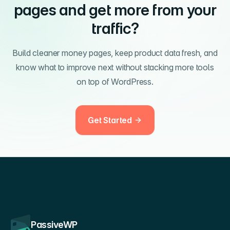
pages and get more from your
traffic?
Build cleaner money pages, keep product data fresh, and
know what to improve next without stacking more tools
on top of WordPress.
Get Started
PassiveWP