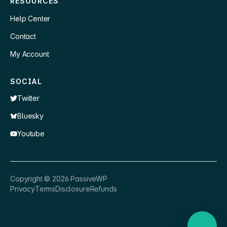
RESOURCES
Help Center
Contact
My Account
SOCIAL
Twitter
Bluesky
Youtube
×
👋 Hey, need a quick answer or help
Copyright ©
2026
PassiveWP
getting set up?
Privacy
Terms
Disclosure
Refunds
Nathan
just now