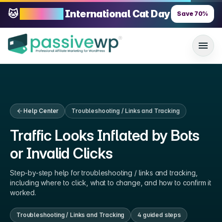
🐱
70% OFF
International Cat Day
Save
70
%
Help Center
Troubleshooting / Links and Tracking
Traffic Looks Inflated by Bots
or Invalid Clicks
Step-by-step help for
troubleshooting / links and tracking
,
including where to click, what to change, and how to confirm it
worked.
Troubleshooting / Links and Tracking
4
guided step
s