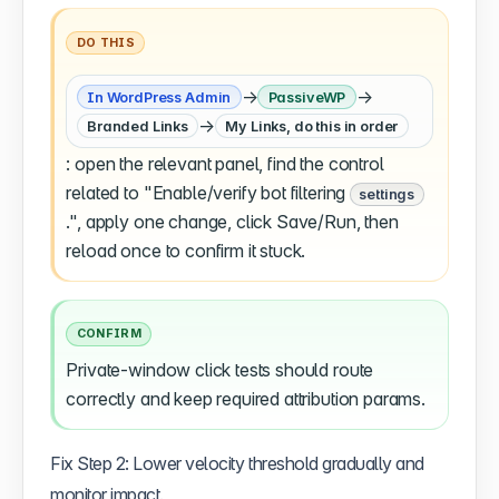
DO THIS
→
→
In WordPress Admin
PassiveWP
→
Branded Links
My Links, do this in order
: open the relevant panel, find the control
related to "Enable/verify bot filtering
settings
.", apply one change, click Save/Run, then
reload once to confirm it stuck.
CONFIRM
Private-window click tests should route
correctly and keep required attribution params.
Fix Step 2: Lower velocity threshold gradually and
monitor impact.