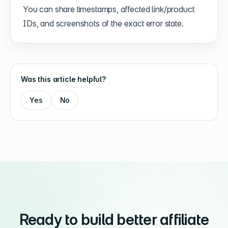
You can share timestamps, affected link/product
IDs, and screenshots of the exact error state.
Was this article helpful?
Yes
No
Ready to build better affiliate