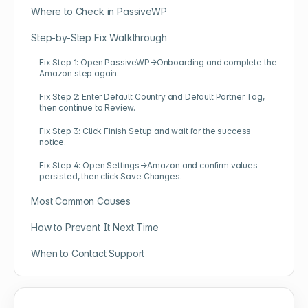
Where to Check in PassiveWP
Step-by-Step Fix Walkthrough
Fix Step 1: Open PassiveWP→Onboarding and complete the
Amazon step again.
Fix Step 2: Enter Default Country and Default Partner Tag,
then continue to Review.
Fix Step 3: Click Finish Setup and wait for the success
notice.
Fix Step 4: Open Settings→Amazon and confirm values
persisted, then click Save Changes.
Most Common Causes
How to Prevent It Next Time
When to Contact Support