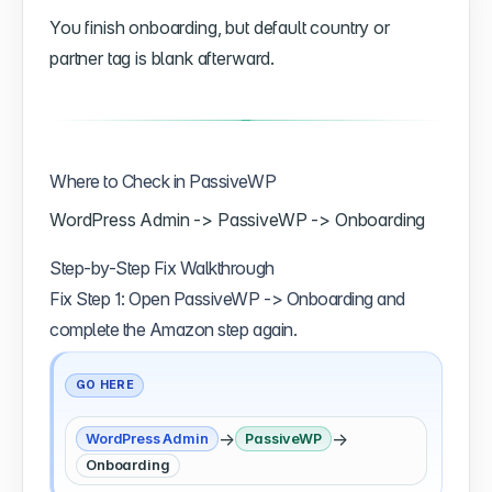
You finish onboarding, but default country or
partner tag is blank afterward.
Where to Check in PassiveWP
WordPress Admin -> PassiveWP -> Onboarding
Step-by-Step Fix Walkthrough
Fix Step 1: Open PassiveWP -> Onboarding and
complete the Amazon step again.
GO HERE
→
→
WordPress Admin
PassiveWP
Onboarding