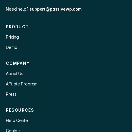
Need help?
support@passivewp.com
PRODUCT
Pricing
Demo
COMPANY
About Us
Affiliate Program
Press
RESOURCES
Help Center
Contact