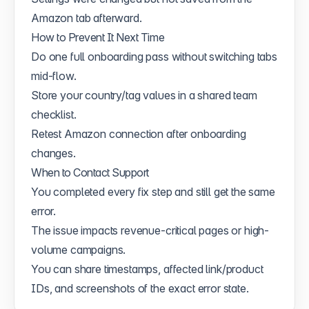
Amazon tab afterward.
How to Prevent It Next Time
Do one full onboarding pass without switching tabs
mid-flow.
Store your country/tag values in a shared team
checklist.
Retest Amazon connection after onboarding
changes.
When to Contact Support
You completed every fix step and still get the same
error.
The issue impacts revenue-critical pages or high-
volume campaigns.
You can share timestamps, affected link/product
IDs, and screenshots of the exact error state.