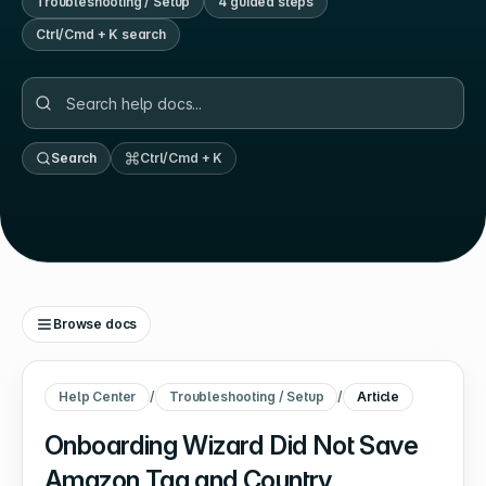
Troubleshooting / Setup
4
guided step
s
Ctrl/Cmd + K search
Search
Ctrl/Cmd + K
Browse docs
Help Center
/
Troubleshooting / Setup
/
Article
Onboarding Wizard Did Not Save
Amazon Tag and Country