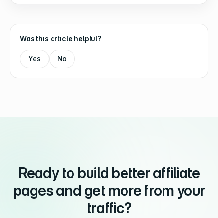
Was this article helpful?
Yes
No
Ready to build better affiliate
pages and get more from your
traffic?