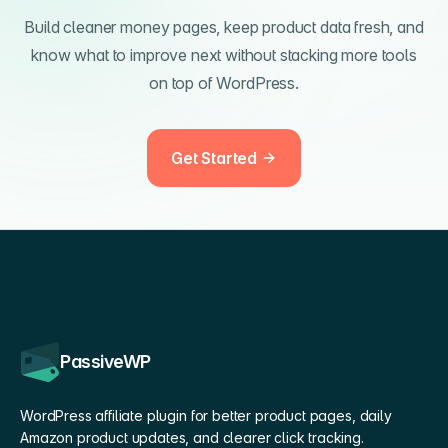
Build cleaner money pages, keep product data fresh, and
know what to improve next without stacking more tools
on top of WordPress.
Get Started
PassiveWP
WordPress affiliate plugin for better product pages, daily
Amazon product updates, and clearer click tracking.