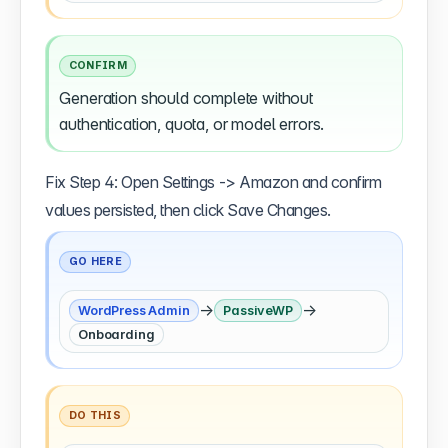
CONFIRM
Generation should complete without
authentication, quota, or model errors.
Fix Step 4: Open Settings -> Amazon and confirm
values persisted, then click Save Changes.
GO HERE
→
→
WordPress Admin
PassiveWP
Onboarding
DO THIS