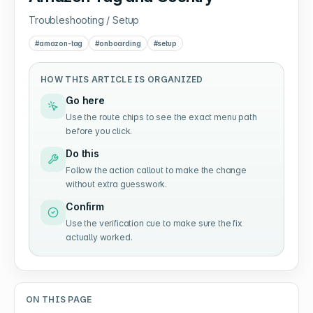
Troubleshooting / Setup
#
amazon-tag
#
onboarding
#
setup
HOW THIS ARTICLE IS ORGANIZED
Go here
Use the route chips to see the exact menu path
before you click.
Do this
Follow the action callout to make the change
without extra guesswork.
Confirm
Use the verification cue to make sure the fix
actually worked.
ON THIS PAGE