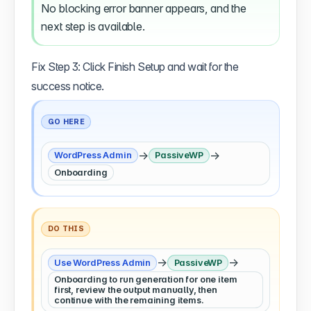
No blocking error banner appears, and the
next step is available.
Fix Step 3: Click Finish Setup and wait for the
success notice.
GO HERE
→
→
WordPress Admin
PassiveWP
Onboarding
DO THIS
→
→
Use WordPress Admin
PassiveWP
Onboarding to run generation for one item
first, review the output manually, then
continue with the remaining items.