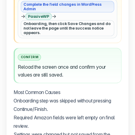
Complete the field changes in WordPress
Admin
→
→
PassiveWP
Onboarding, then click Save Changes and do
not leave the page until the success notice
appears.
CONFIRM
Reload the screen once and confirm your
values are still saved.
Most Common Causes
Onboarding step was skipped without pressing
Continue/Finish.
Required Amazon fields were left empty on final
review.
Settings were changed but not saved from the