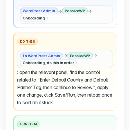
→
→
WordPress Admin
PassiveWP
Onboarding
DO THIS
→
→
In WordPress Admin
PassiveWP
Onboarding, do this in order
: open the relevant panel, find the control
related to "Enter Default Country and Default
Partner Tag, then continue to Review.", apply
one change, click Save/Run, then reload once
to confirm it stuck.
CONFIRM