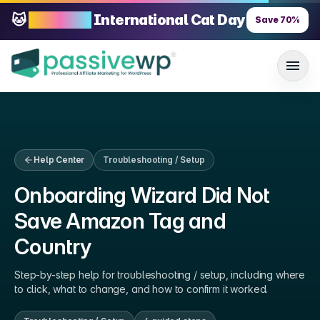
🐱
70% OFF
International Cat Day
Save
70
%
Help Center
Troubleshooting / Setup
Onboarding Wizard Did Not
Save Amazon Tag and
Country
Step-by-step help for
troubleshooting / setup
, including where
to click, what to change, and how to confirm it worked.