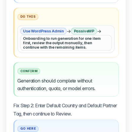
DO THIS
→
→
Use WordPress Admin
PassiveWP
Onboarding to run generation for one item
first, review the output manually, then
continue with the remaining items.
CONFIRM
Generation should complete without
authentication, quota, or model errors.
Fix Step 2: Enter Default Country and Default Partner
Tag, then continue to Review.
GO HERE